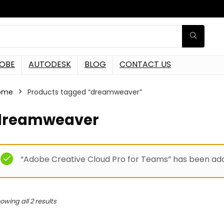
OBE
AUTODESK
BLOG
CONTACT US
ome
Products tagged “dreamweaver”
dreamweaver
“Adobe Creative Cloud Pro for Teams” has been add
owing all 2 results