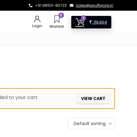
+91 98100-80723
sales@pisoftware.in
0
1
119,604
Login
Wishlist
ed to your cart.
VIEW CART
Default sorting