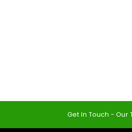
Get in Touch - Our 