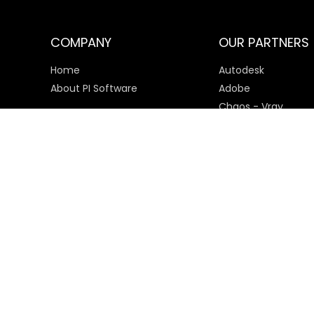
COMPANY
OUR PARTNERS
Home
Autodesk
About PI Software
Adobe
Chaos - Vray
Microsoft
SketchUp
Payment Options
© 2025 PI Software All rights reserved