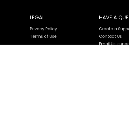
LEGAL
HAVE A QUE
Privacy Policy
Create a Suppo
Terms of Use
Contact Us
Email Us: supp