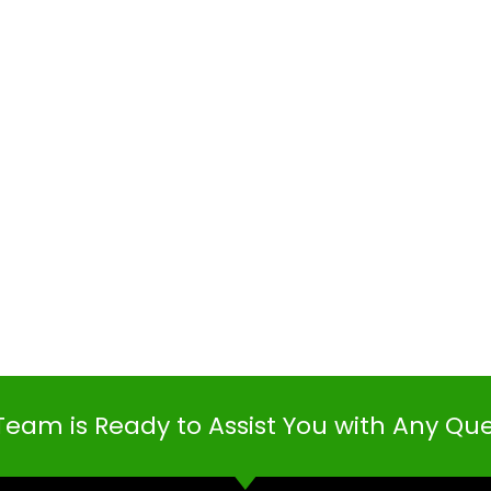
Team is Ready to Assist You with Any Qu