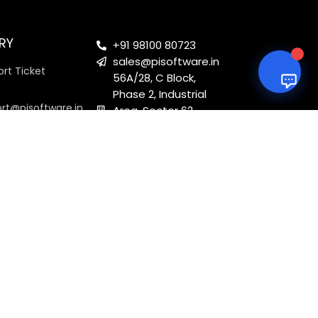
RY
+91 98100 80723
sales@pisoftware.in
rt Ticket
56A/28, C Block,
Phase 2, Industrial
ort@pisoftware.in
Area, Sector 62,
Noida, Uttar
Pradesh 201301