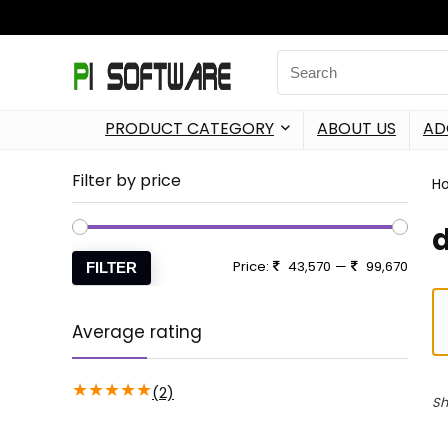
PRODUCT CATEGORY
ABOUT US
AD
Filter by price
H
Price:
43,570
—
99,670
FILTER
Average rating
★
★
★
★
★
(2)
Sh