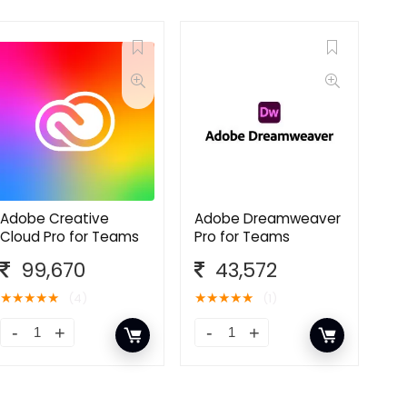
Adobe Creative
Adobe Dreamweaver
Cloud Pro for Teams
Pro for Teams
99,670
43,572
★
★
★
★
★
★
★
★
★
★
(4)
(1)