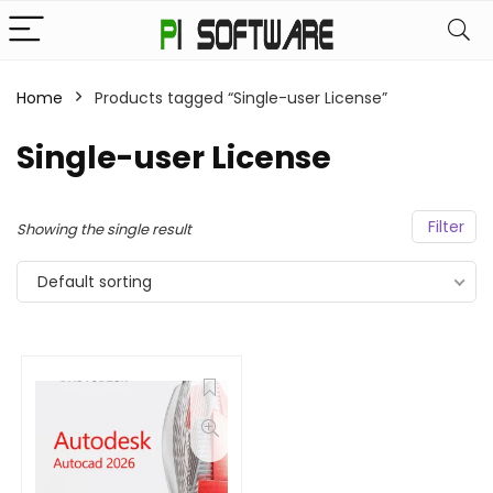
Home
Products tagged “Single-user License”
Single-user License
Filter
Showing the single result
Default sorting