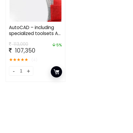
AutoCAD – including
specialized toolsets AD
Commercial New
113,000
Single-user ELD Annual
5%
107,350
Subscription
★
★
★
★
★
(4)