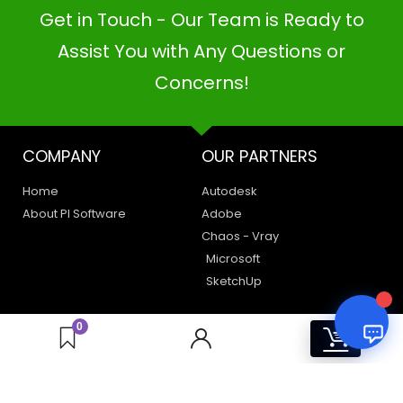
Get in Touch - Our Team is Ready to
PI SOFTWARE
Assist You with Any Questions or
Online
Concerns!
Your Name
COMPANY
OUR PARTNERS
Email Address
Home
Autodesk
About PI Software
Adobe
Chaos - Vray
Microsoft
SketchUp
LEGAL
HAVE A QUERY
0
0
Privacy Policy
Create a Support Ticket
Terms of Use
Contact Us