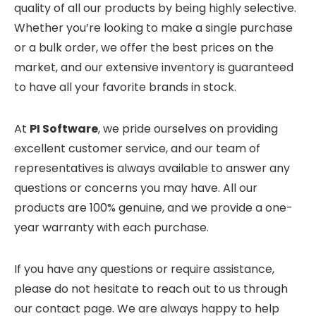
quality of all our products by being highly selective.
Whether you’re looking to make a single purchase
or a bulk order, we offer the best prices on the
market, and our extensive inventory is guaranteed
to have all your favorite brands in stock.
At
PI Software
, we pride ourselves on providing
excellent customer service, and our team of
representatives is always available to answer any
questions or concerns you may have. All our
products are 100% genuine, and we provide a one-
year warranty with each purchase.
If you have any questions or require assistance,
please do not hesitate to reach out to us through
our contact page. We are always happy to help