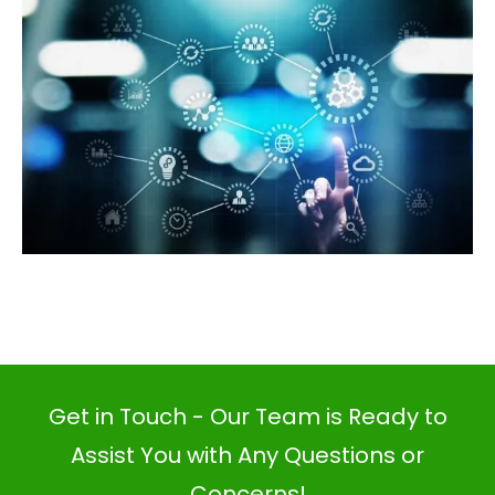
Get in Touch - Our Team is Ready to
Assist You with Any Questions or
Concerns!