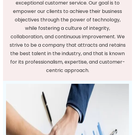
exceptional customer service. Our goal is to
empower our clients to achieve their business
objectives through the power of technology,
while fostering a culture of integrity,
collaboration, and continuous improvement. We
strive to be a company that attracts and retains
the best talent in the industry, and that is known
for its professionalism, expertise, and customer-
centric approach.