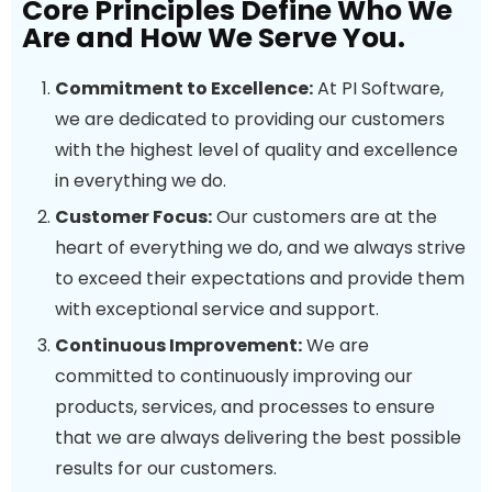
Core Principles Define Who We
Are and How We Serve You.
Commitment to Excellence:
At PI Software,
we are dedicated to providing our customers
with the highest level of quality and excellence
in everything we do.
Customer Focus:
Our customers are at the
heart of everything we do, and we always strive
to exceed their expectations and provide them
with exceptional service and support.
Continuous Improvement:
We are
committed to continuously improving our
products, services, and processes to ensure
that we are always delivering the best possible
results for our customers.