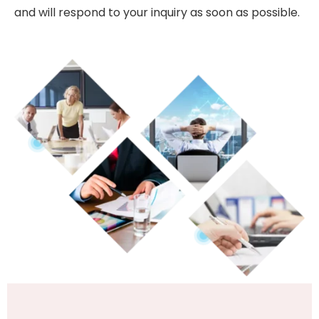
and will respond to your inquiry as soon as possible.