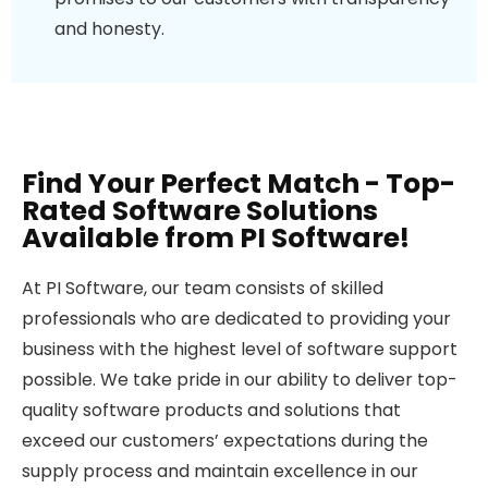
and honesty.
Find Your Perfect Match - Top-
Rated Software Solutions
Available from PI Software!
At PI Software, our team consists of skilled
professionals who are dedicated to providing your
business with the highest level of software support
possible. We take pride in our ability to deliver top-
quality software products and solutions that
exceed our customers’ expectations during the
supply process and maintain excellence in our