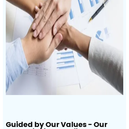
Guided by Our Values - Our