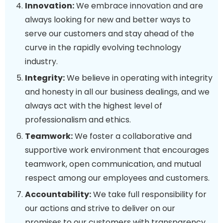
Innovation:
We embrace innovation and are
always looking for new and better ways to
serve our customers and stay ahead of the
curve in the rapidly evolving technology
industry.
Integrity:
We believe in operating with integrity
and honesty in all our business dealings, and we
always act with the highest level of
professionalism and ethics.
Teamwork:
We foster a collaborative and
supportive work environment that encourages
teamwork, open communication, and mutual
respect among our employees and customers.
Accountability:
We take full responsibility for
our actions and strive to deliver on our
promises to our customers with transparency