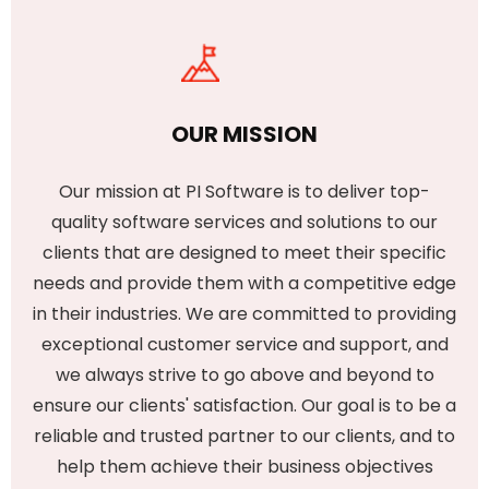
OUR MISSION
Our mission at PI Software is to deliver top-
quality software services and solutions to our
clients that are designed to meet their specific
needs and provide them with a competitive edge
in their industries. We are committed to providing
exceptional customer service and support, and
we always strive to go above and beyond to
ensure our clients' satisfaction. Our goal is to be a
reliable and trusted partner to our clients, and to
help them achieve their business objectives