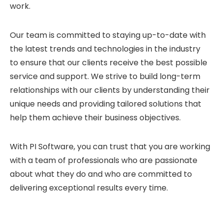
work.
Our team is committed to staying up-to-date with
the latest trends and technologies in the industry
to ensure that our clients receive the best possible
service and support. We strive to build long-term
relationships with our clients by understanding their
unique needs and providing tailored solutions that
help them achieve their business objectives.
With PI Software, you can trust that you are working
with a team of professionals who are passionate
about what they do and who are committed to
delivering exceptional results every time.