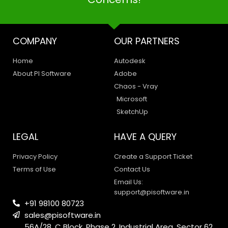
COMPANY
OUR PARTNERS
Home
Autodesk
About PI Software
Adobe
Chaos - Vray
Microsoft
SketchUp
LEGAL
HAVE A QUERY
Privacy Policy
Create a Support Ticket
Terms of Use
Contact Us
Email Us:
support@pisoftware.in
+91 98100 80723
sales@pisoftware.in
56A/28, C Block, Phase 2, Industrial Area, Sector 62,