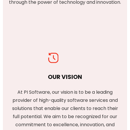
through the power of technology and innovation.
OUR VISION
At PI Software, our vision is to be a leading
provider of high-quality software services and
solutions that enable our clients to reach their
full potential. We aim to be recognized for our
commitment to excellence, innovation, and