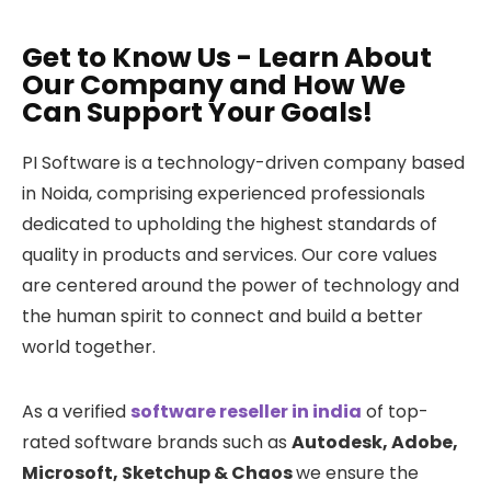
Get to Know Us - Learn About
Our Company and How We
Can Support Your Goals!
PI Software is a technology-driven company based
in Noida, comprising experienced professionals
dedicated to upholding the highest standards of
quality in products and services. Our core values
are centered around the power of technology and
the human spirit to connect and build a better
world together.
As a verified
software reseller in india
of top-
rated software brands such as
Autodesk, Adobe,
Microsoft, Sketchup & Chaos
we ensure the