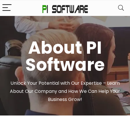
About PI
Software
Unlock Your Potential with Our Expertise – Learn
About Our Company and How We Can Help Your
Business Grow!