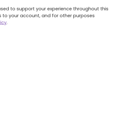
used to support your experience throughout this
 to your account, and for other purposes
icy
.