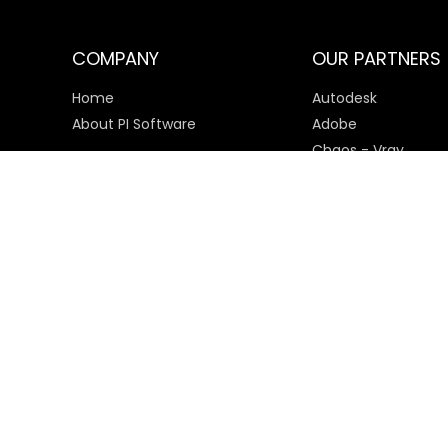
COMPANY
OUR PARTNERS
Home
Autodesk
About PI Software
Adobe
Chaos - Vray
Microsoft
SketchUp
Payment Options
© 2025 PI Software All rights reserved