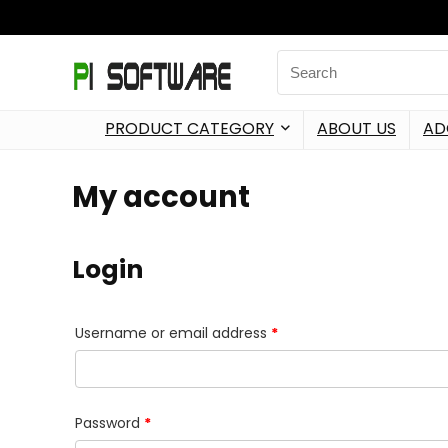
PRODUCT CATEGORY
ABOUT US
AD
My account
Login
Username or email address
*
Password
*