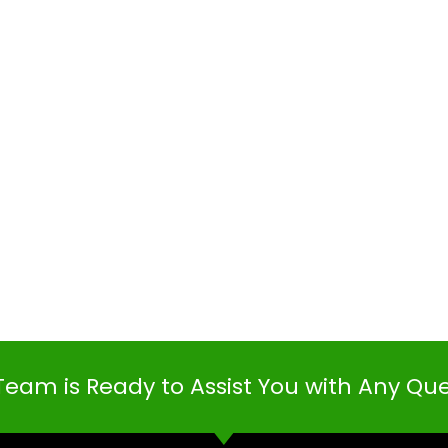
Team is Ready to Assist You with Any Qu