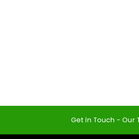
Get in Touch - Our 