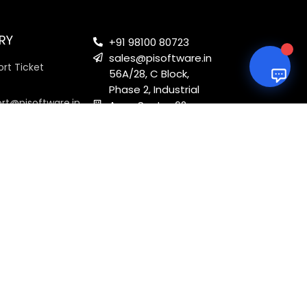
RY
+91 98100 80723
sales@pisoftware.in
rt Ticket
56A/28, C Block,
Phase 2, Industrial
ort@pisoftware.in
Area, Sector 62,
Noida, Uttar
Pradesh 201301