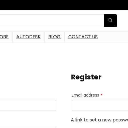
OBE
AUTODESK
BLOG
CONTACT US
Register
Email address
*
A link to set a new passwo