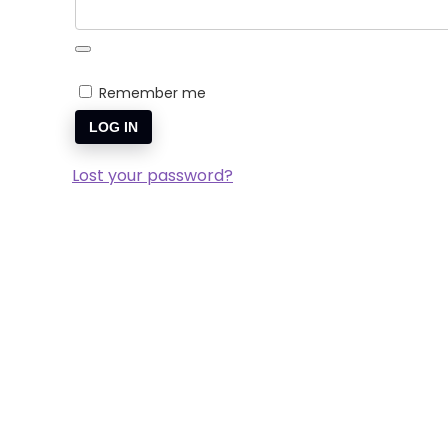
Remember me
LOG IN
Lost your password?