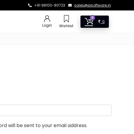
+91 98100-80723
sales@pisoftware.in
0
0
Login
Wishlist
rd will be sent to your email address.