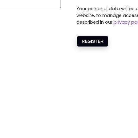
Your personal data will be 
website, to manage access
described in our
privacy pol
REGISTER