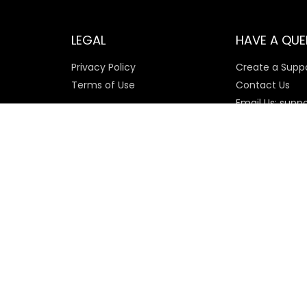
LEGAL
HAVE A QUE
Privacy Policy
Create a Suppo
Terms of Use
Contact Us
Email Us: supp