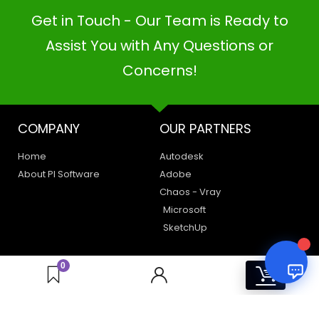
Get in Touch - Our Team is Ready to
PI SOFTWARE
Assist You with Any Questions or
Online
Concerns!
Your Name
COMPANY
OUR PARTNERS
Email Address
Home
Autodesk
About PI Software
Adobe
Chaos - Vray
Microsoft
SketchUp
LEGAL
HAVE A QUERY
0
0
Privacy Policy
Create a Support Ticket
Terms of Use
Contact Us