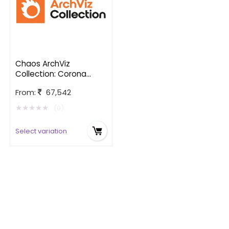
Chaos ArchViz
Collection: Corona
edition
From:
67,542
★
★
★
★
★
(0)
Select variation