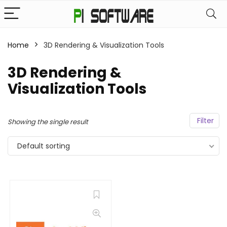
Home
3D Rendering & Visualization Tools
3D Rendering &
Visualization Tools
Filter
Showing the single result
Default sorting