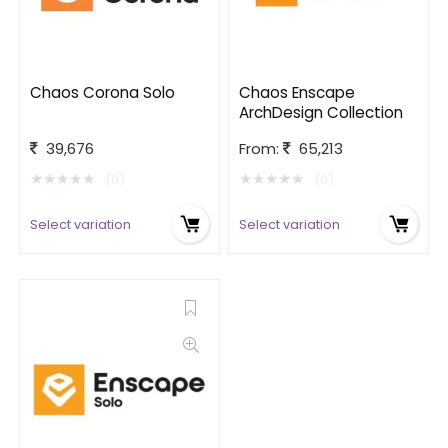
Chaos Corona Solo
Chaos Enscape
ArchDesign Collection
39,676
From:
65,213
★
★
★
★
★
★
★
★
★
★
(0)
(0)
Select variation
Select variation