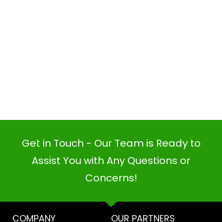
Get in Touch - Our Team is Ready to
Assist You with Any Questions or
Concerns!
PI SOFTWARE
Online
COMPANY
OUR PARTNERS