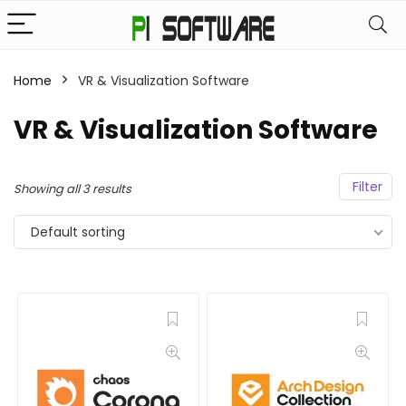
Home
VR & Visualization Software
VR & Visualization Software
Filter
Showing all 3 results
Default sorting