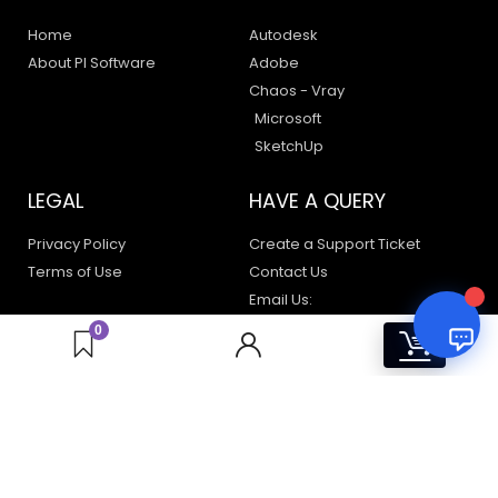
Home
Autodesk
About PI Software
Adobe
Your Name
Chaos - Vray
Microsoft
SketchUp
Email Address
LEGAL
HAVE A QUERY
Privacy Policy
Create a Support Ticket
Terms of Use
Contact Us
Email Us:
support@pisoftware.in
0
0
+91 98100 80723
sales@pisoftware.in
56A/28, C Block, Phase 2, Industrial Area, Sector 62,
Noida, Uttar Pradesh 201301