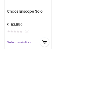
Chaos Enscape Solo
53,950
★
★
★
★
★
(0)
Select variation