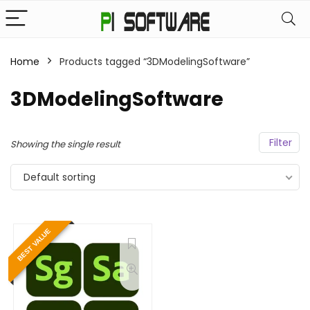
Home
Products tagged “3DModelingSoftware”
3DModelingSoftware
Filter
Showing the single result
Default sorting
BEST VALUE