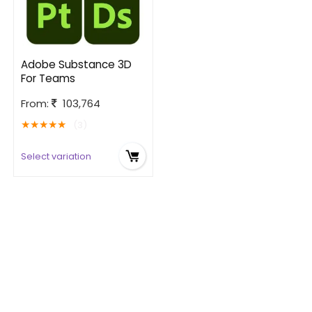
Adobe Substance 3D
For Teams
From:
103,764
★
★
★
★
★
(3)
Select variation