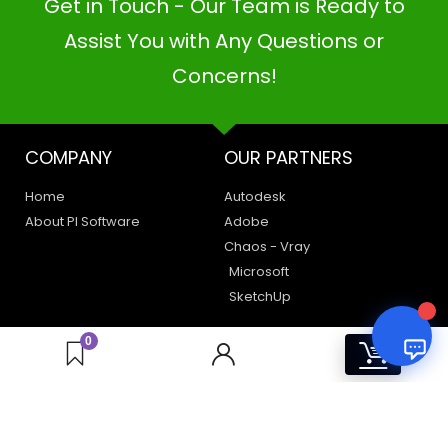
Get in Touch - Our Team is Ready to
PI SOFTWARE
Online
Assist You with Any Questions or
Concerns!
Your Name
COMPANY
OUR PARTNERS
Email Address
Home
Autodesk
About PI Software
Adobe
Chaos - Vray
Microsoft
SketchUp
LEGAL
HAVE A QUERY
0
0
Privacy Policy
Create a Support Ticket
Terms of Use
Contact Us
Email Us: