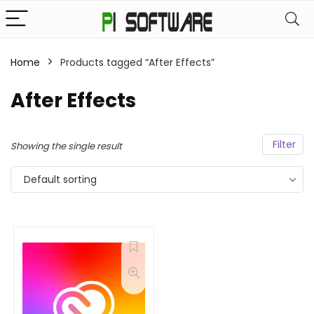
Home
Products tagged “After Effects”
After Effects
Filter
Showing the single result
Default sorting