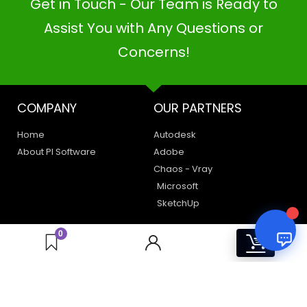
Get in Touch - Our Team is Ready to
PI SOFTWARE
Online
Assist You with Any Questions or
Concerns!
Your Name
COMPANY
OUR PARTNERS
Email Address
Home
Autodesk
About PI Software
Adobe
Chaos - Vray
Microsoft
SketchUp
LEGAL
HAVE A QUERY
0
0
Privacy Policy
Create a Support Ticket
Terms of Use
Contact Us
Email Us: