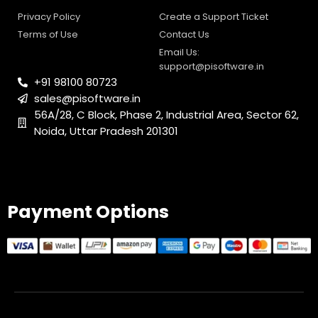
0
1
Payment Options
© 2025 PI Software All rights reserved