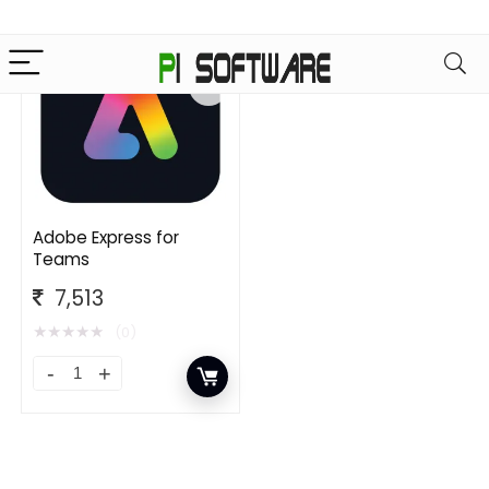
Adobe Express for
Teams
7,513
★
★
★
★
★
(0)