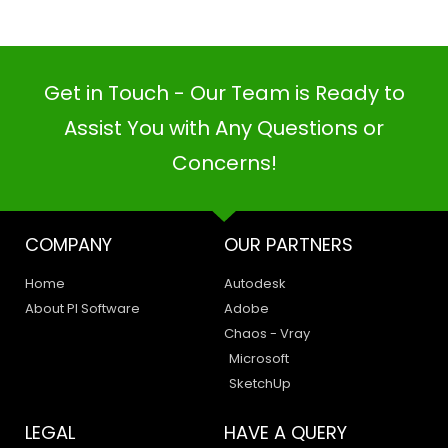
COMPANY
OUR PARTNERS
Home
Autodesk
About PI Software
Adobe
Chaos - Vray
PI SOFTWARE
Microsoft
Online
SketchUp
LEGAL
HAVE A QUERY
Your Name
Privacy Policy
Create a Support Ticket
Terms of Use
Contact Us
Email Address
Email Us:
support@pisoftware.in
+91 98100 80723
sales@pisoftware.in
56A/28, C Block, Phase 2, Industrial Area, Sector 62,
Noida, Uttar Pradesh 201301