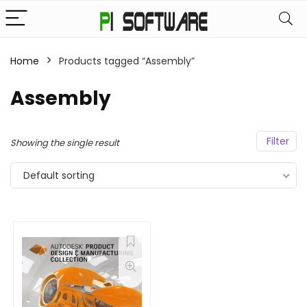
Home
Products tagged “Assembly”
Assembly
Filter
Showing the single result
Default sorting