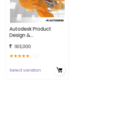
Autodesk Product
Design &
Manufacturing
183,000
Collection
★
★
★
★
★
(2)
Select variation