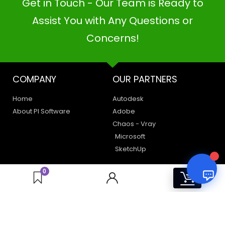
Get in Touch - Our Team is Ready to
PI SOFTWARE
Online
Assist You with Any Questions or
Concerns!
Your Name
COMPANY
OUR PARTNERS
Email Address
Home
Autodesk
About PI Software
Adobe
Chaos - Vray
Microsoft
SketchUp
LEGAL
HAVE A QUERY
0
0
Privacy Policy
Create a Support Ticket
Terms of Use
Contact Us
Email Us: