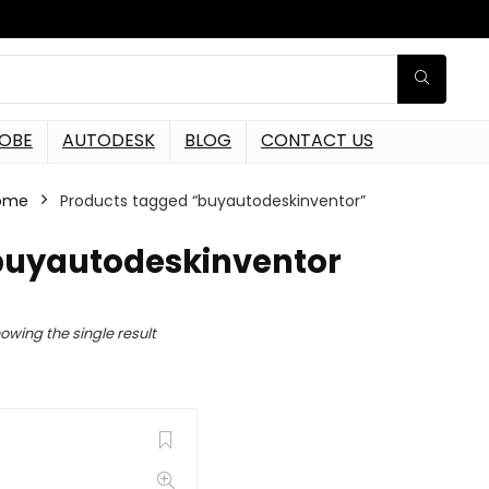
OBE
AUTODESK
BLOG
CONTACT US
ome
Products tagged “buyautodeskinventor”
buyautodeskinventor
owing the single result