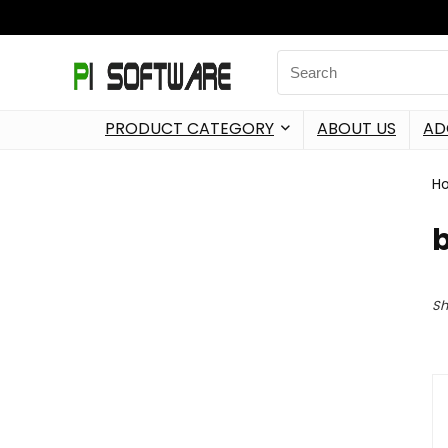
PRODUCT CATEGORY
ABOUT US
AD
H
Sh