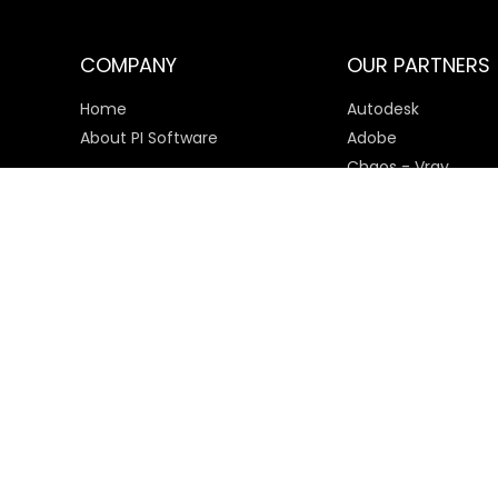
COMPANY
OUR PARTNERS
Home
Autodesk
About PI Software
Adobe
Chaos - Vray
Microsoft
SketchUp
Payment Options
© 2025 PI Software All rights reserved