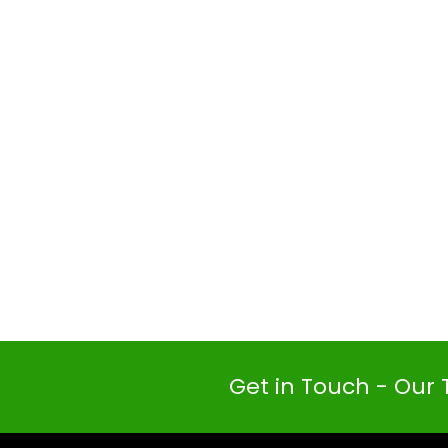
Get in Touch - Our 