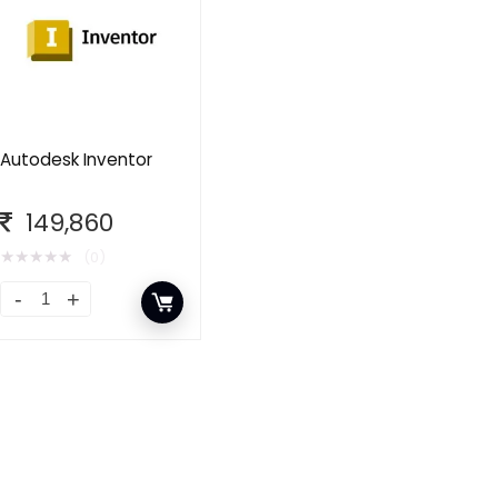
Autodesk Inventor
149,860
★
★
★
★
★
(0)