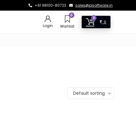
+91 98100-80723
sales@pisoftware.in
0
0
0
Login
Wishlist
Default sorting