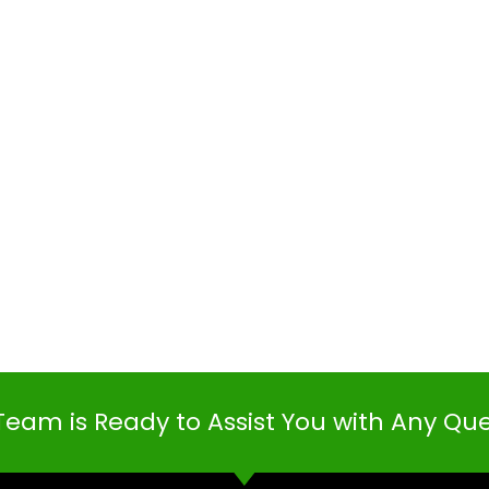
Team is Ready to Assist You with Any Qu