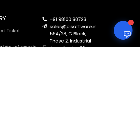
RY
+91 98100 80723
sales@pisoftware.in
rt Ticket
56A/28, C Block,
Phase 2, Industrial
ort@pisoftware.in
Area, Sector 62,
Noida, Uttar
Pradesh 201301