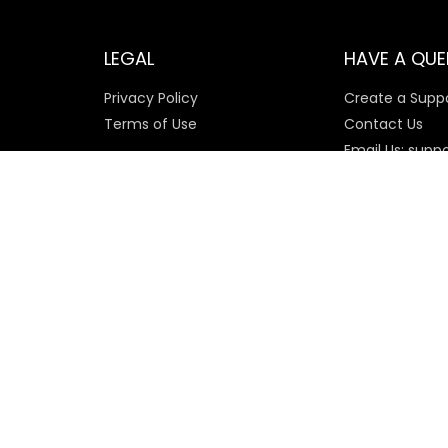
LEGAL
HAVE A QUE
Privacy Policy
Create a Suppo
Terms of Use
Contact Us
Email Us: supp