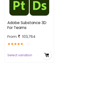
Adobe Substance 3D
For Teams
From:
103,764
★
★
★
★
★
(3)
Select variation