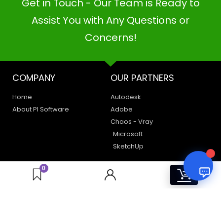
Get in Touch - Our Team is Ready to
PI SOFTWARE
Online
Assist You with Any Questions or
Concerns!
Your Name
COMPANY
OUR PARTNERS
Email Address
Home
Autodesk
About PI Software
Adobe
Chaos - Vray
Microsoft
SketchUp
LEGAL
HAVE A QUERY
0
0
Privacy Policy
Create a Support Ticket
Terms of Use
Contact Us
Email Us: