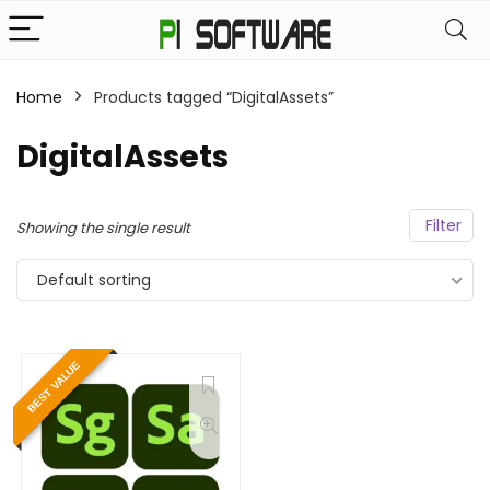
Home
Products tagged “DigitalAssets”
DigitalAssets
Filter
Showing the single result
Default sorting
BEST VALUE