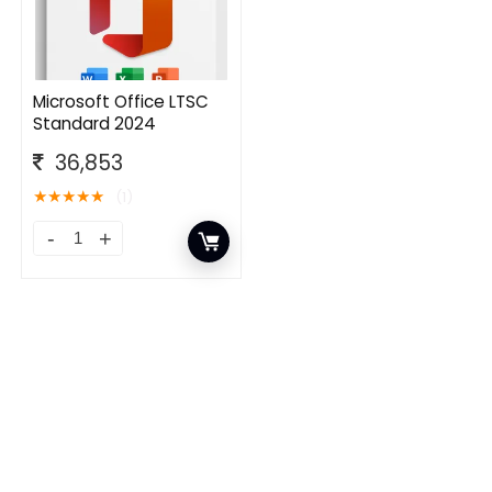
Microsoft Office LTSC
Standard 2024
36,853
★
★
★
★
★
(1)