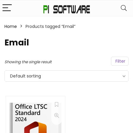
Home
Products tagged “Email”
Email
Filter
Showing the single result
Default sorting