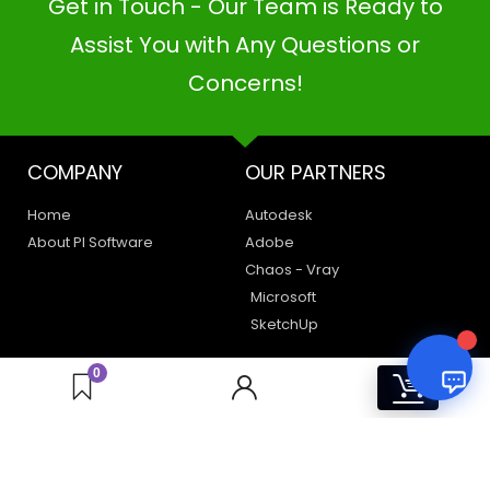
Get in Touch - Our Team is Ready to
PI SOFTWARE
Online
Assist You with Any Questions or
Concerns!
Your Name
COMPANY
OUR PARTNERS
Email Address
Home
Autodesk
About PI Software
Adobe
Chaos - Vray
Microsoft
SketchUp
LEGAL
HAVE A QUERY
0
0
Privacy Policy
Create a Support Ticket
Terms of Use
Contact Us
Email Us: