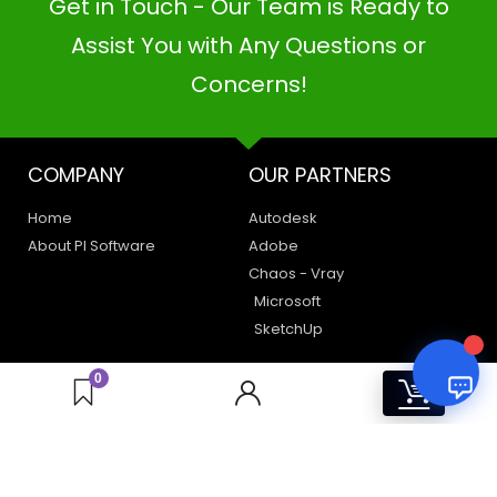
Get in Touch - Our Team is Ready to
PI SOFTWARE
Online
Assist You with Any Questions or
Concerns!
Your Name
COMPANY
OUR PARTNERS
Email Address
Home
Autodesk
About PI Software
Adobe
Chaos - Vray
Microsoft
SketchUp
LEGAL
HAVE A QUERY
0
0
Privacy Policy
Create a Support Ticket
Terms of Use
Contact Us
Email Us: