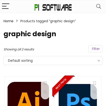
Home
Products tagged “graphic design”
graphic design
Filter
Showing all 2 results
Default sorting
BEST PRICE