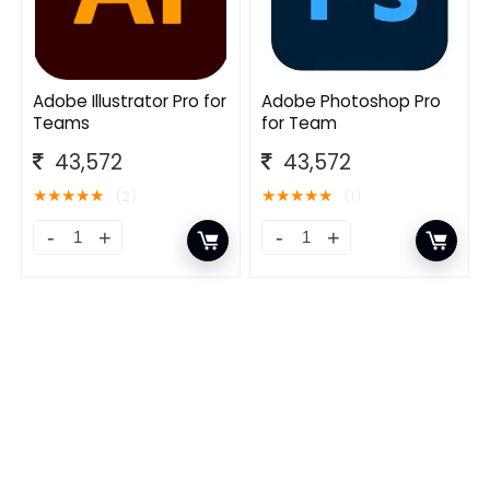
Adobe Illustrator Pro for
Adobe Photoshop Pro
Teams
for Team
43,572
43,572
★
★
★
★
★
★
★
★
★
★
(2)
(1)