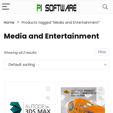
Home
Products tagged “Media and Entertainment”
Media and Entertainment
Filter
Showing all 2 results
Default sorting