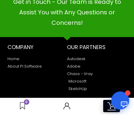
Get in Touch - Our Team is Ready to
PI SOFTWARE
Online
Assist You with Any Questions or
Concerns!
Your Name
COMPANY
OUR PARTNERS
Email Address
Home
Autodesk
About PI Software
Adobe
Chaos - Vray
Microsoft
SketchUp
LEGAL
HAVE A QUERY
0
0
Privacy Policy
Create a Support Ticket
Terms of Use
Contact Us
Email Us: