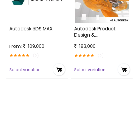
Autodesk 3DS MAX
Autodesk Product
Design &
Manufacturing
From:
109,000
183,000
Collection
★
★
★
★
★
★
★
★
★
★
(2)
(2)
Select variation
Select variation