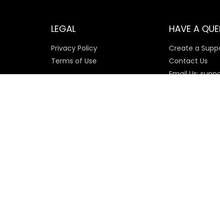
LEGAL
HAVE A QUE
Privacy Policy
Create a Suppo
Terms of Use
Contact Us
Email Us: supp