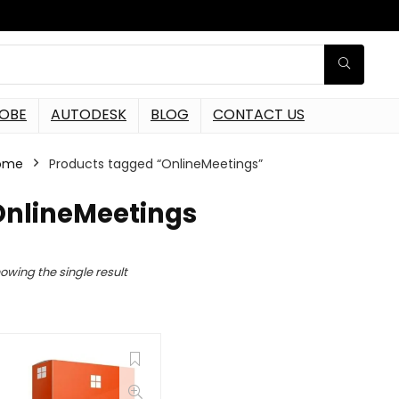
OBE
AUTODESK
BLOG
CONTACT US
ome
Products tagged “OnlineMeetings”
OnlineMeetings
owing the single result