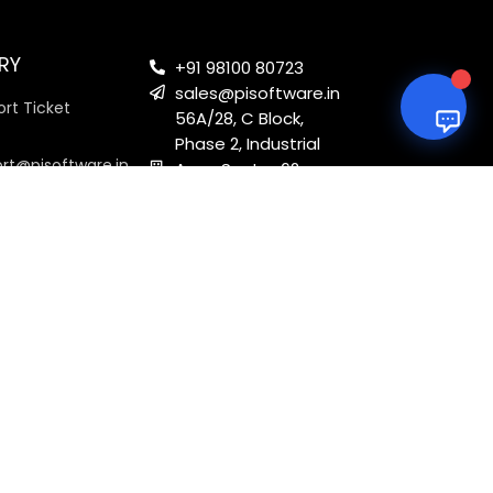
RY
+91 98100 80723
sales@pisoftware.in
rt Ticket
56A/28, C Block,
Phase 2, Industrial
ort@pisoftware.in
Area, Sector 62,
Noida, Uttar
Pradesh 201301