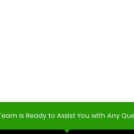
Team is Ready to Assist You with Any Qu