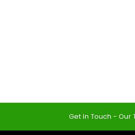
Get in Touch - Our 