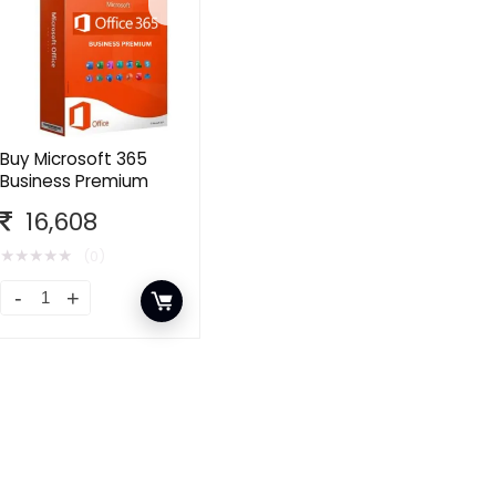
Buy Microsoft 365
Business Premium
16,608
★
★
★
★
★
(0)