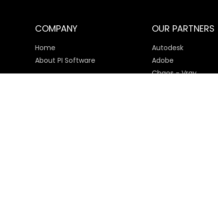
COMPANY
OUR PARTNERS
Home
Autodesk
About PI Software
Adobe
Chaos - Vray
Microsoft
SketchUp
Payment Options
© 2025 PI Software All rights reserved