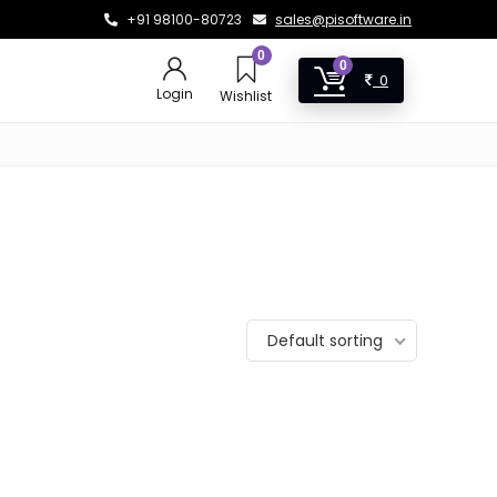
+91 98100-80723
sales@pisoftware.in
0
0
0
Login
Wishlist
Default sorting