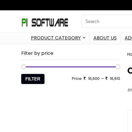
PRODUCT CATEGORY
ABOUT US
AD
Filter by price
H
Price:
16,600
—
16,610
FILTER
Sh