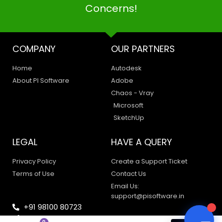
Concerns!
COMPANY
OUR PARTNERS
PI SOFTWARE
Home
Autodesk
Online
About PI Software
Adobe
Chaos - Vray
Microsoft
Your Name
SketchUp
Email Address
LEGAL
HAVE A QUERY
Privacy Policy
Create a Support Ticket
Terms of Use
Contact Us
Email Us:
support@pisoftware.in
+91 98100 80723
sales@pisoftware.in