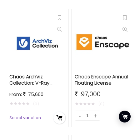
Chaos ArchViz
Chaos Enscape Annual
Collection: V-Ray
Floating License
edition
97,000
From:
75,660
★
★
★
★
★
★
★
★
★
★
(0)
(0)
Select variation