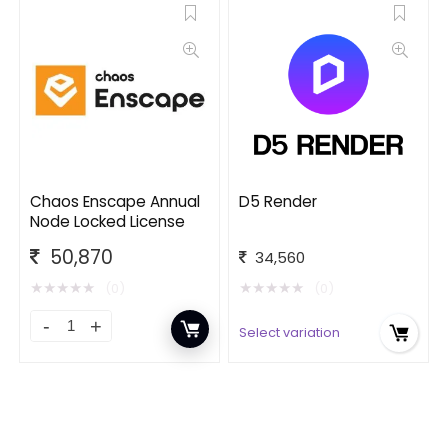
Chaos Enscape Annual
D5 Render
Node Locked License
50,870
34,560
★
★
★
★
★
★
★
★
★
★
(0)
(0)
Select variation