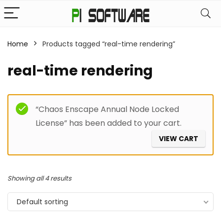
Home
Products tagged “real-time rendering”
real-time rendering
Filter
“Chaos Enscape Annual Node Locked
License” has been added to your cart.
VIEW CART
Showing all 4 results
Default sorting