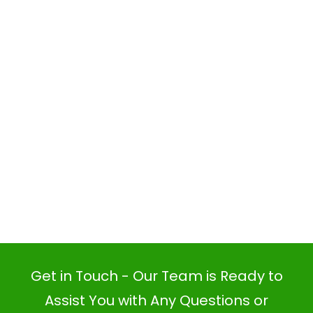
Get in Touch - Our Team is Ready to
Assist You with Any Questions or