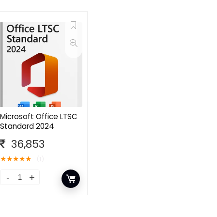
Microsoft Office LTSC
Standard 2024
36,853
★
★
★
★
★
(1)