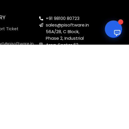
RY
+91 98100 80723
sales@pisoftware.in
rt Ticket
56A/28, C Block,
Phase 2, Industrial
ort@pisoftware.in
Area, Sector 62,
Noida, Uttar
Pradesh 201301