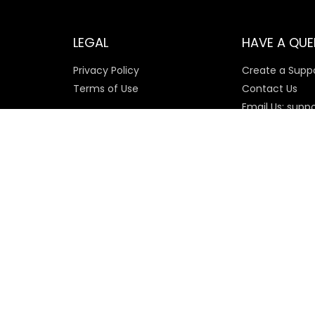
LEGAL
HAVE A QUE
Privacy Policy
Create a Suppo
Terms of Use
Contact Us
Email Us: supp