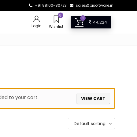
+91 98100-80723
sales@pisoftware.in
0
1
44,224
Login
Wishlist
ed to your cart.
VIEW CART
Default sorting