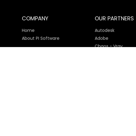
COMPANY
OUR PARTNERS
Home
Autodesk
About PI Software
Adobe
Chaos - Vray
Microsoft
SketchUp
Payment Options
© 2025 PI Software All rights reserved