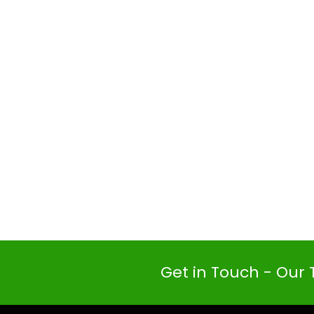
Get in Touch - Our 