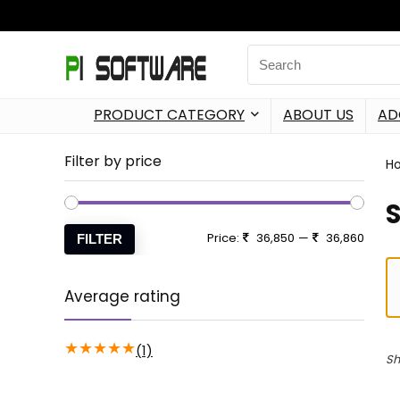
PRODUCT CATEGORY
ABOUT US
AD
Filter by price
H
Price:
36,850
—
36,860
FILTER
Average rating
★
★
★
★
★
(1)
Sh