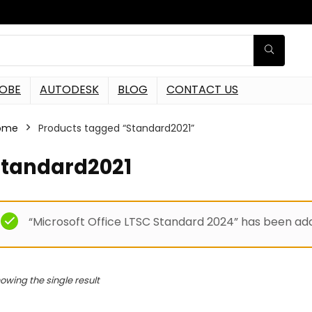
OBE
AUTODESK
BLOG
CONTACT US
ome
Products tagged “Standard2021”
Standard2021
“Microsoft Office LTSC Standard 2024” has been add
owing the single result