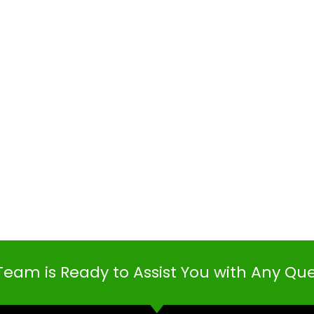
Team is Ready to Assist You with Any Qu