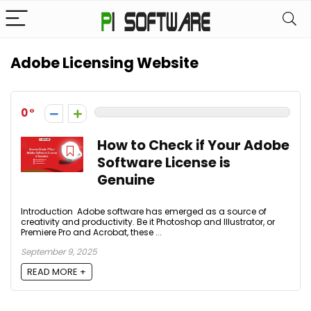
Adobe Licensing Website
0
How to Check if Your Adobe
Software License is
Genuine
Introduction Adobe software has emerged as a source of
creativity and productivity. Be it Photoshop and Illustrator, or
Premiere Pro and Acrobat, these ...
September 9, 2025
READ MORE +