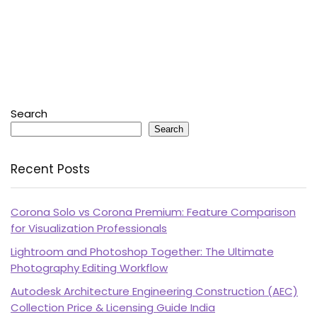
Search
Search
Recent Posts
Corona Solo vs Corona Premium: Feature Comparison
for Visualization Professionals
Lightroom and Photoshop Together: The Ultimate
Photography Editing Workflow
Autodesk Architecture Engineering Construction (AEC)
Collection Price & Licensing Guide India