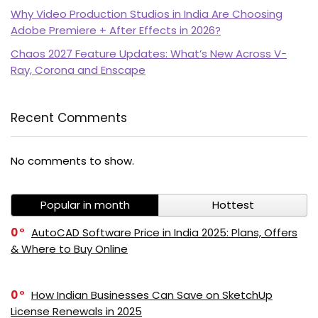
Why Video Production Studios in India Are Choosing
Adobe Premiere + After Effects in 2026?
Chaos 2027 Feature Updates: What’s New Across V-
Ray, Corona and Enscape
Recent Comments
PI SOFTWARE
No comments to show.
Online
Popular in month
Hottest
Your Name
0
AutoCAD Software Price in India 2025: Plans, Offers
& Where to Buy Online
Email Address
0
How Indian Businesses Can Save on SketchUp
License Renewals in 2025