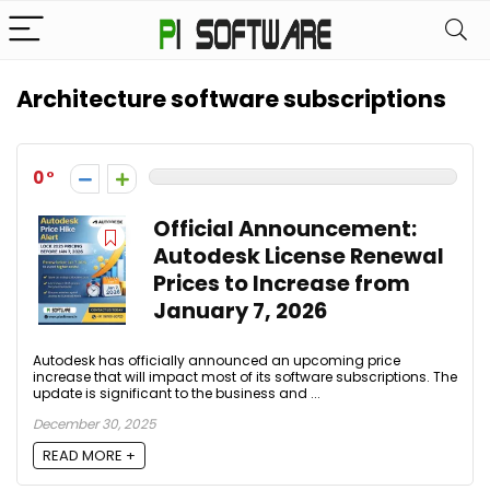
Architecture software subscriptions
0
Official Announcement:
Autodesk License Renewal
Prices to Increase from
January 7, 2026
Autodesk has officially announced an upcoming price
increase that will impact most of its software subscriptions. The
update is significant to the business and ...
December 30, 2025
READ MORE +