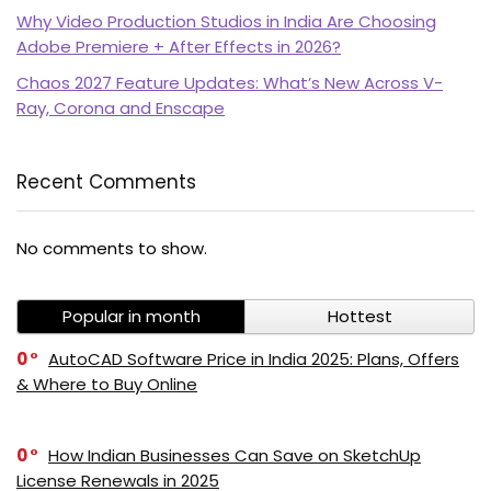
Why Video Production Studios in India Are Choosing
Adobe Premiere + After Effects in 2026?
Chaos 2027 Feature Updates: What’s New Across V-
Ray, Corona and Enscape
Recent Comments
PI SOFTWARE
No comments to show.
Online
Popular in month
Hottest
Your Name
0
AutoCAD Software Price in India 2025: Plans, Offers
& Where to Buy Online
Email Address
0
How Indian Businesses Can Save on SketchUp
License Renewals in 2025