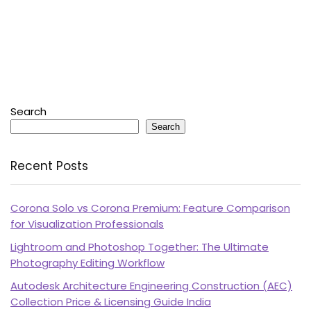
Search
Search
Recent Posts
Corona Solo vs Corona Premium: Feature Comparison
for Visualization Professionals
Lightroom and Photoshop Together: The Ultimate
Photography Editing Workflow
Autodesk Architecture Engineering Construction (AEC)
Collection Price & Licensing Guide India