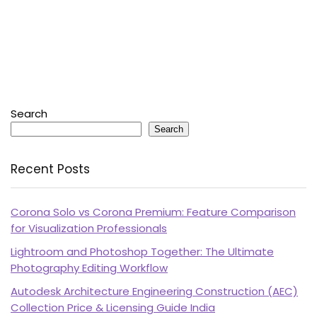
Search
Search
Recent Posts
Corona Solo vs Corona Premium: Feature Comparison
for Visualization Professionals
Lightroom and Photoshop Together: The Ultimate
Photography Editing Workflow
Autodesk Architecture Engineering Construction (AEC)
Collection Price & Licensing Guide India