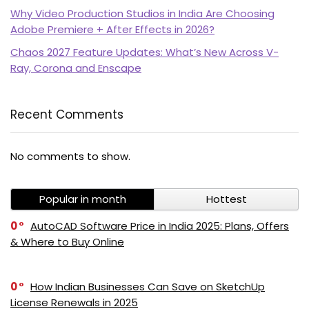
Why Video Production Studios in India Are Choosing
Adobe Premiere + After Effects in 2026?
Chaos 2027 Feature Updates: What’s New Across V-
Ray, Corona and Enscape
Recent Comments
PI SOFTWARE
No comments to show.
Online
Popular in month
Hottest
Your Name
0
AutoCAD Software Price in India 2025: Plans, Offers
& Where to Buy Online
Email Address
0
How Indian Businesses Can Save on SketchUp
License Renewals in 2025