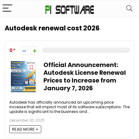
Autodesk renewal cost 2026
0
Official Announcement:
Autodesk License Renewal
Prices to Increase from
January 7, 2026
Autodesk has officially announced an upcoming price
increase that will impact most of its software subscriptions. The
update is significant to the business and ...
December 30, 2025
READ MORE +