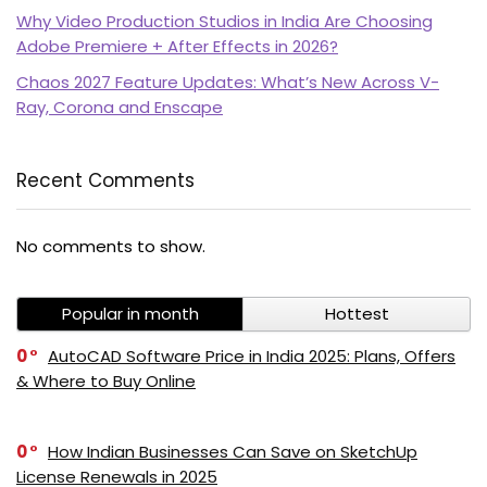
Why Video Production Studios in India Are Choosing
Adobe Premiere + After Effects in 2026?
Chaos 2027 Feature Updates: What’s New Across V-
Ray, Corona and Enscape
Recent Comments
PI SOFTWARE
No comments to show.
Online
Popular in month
Hottest
Your Name
0
AutoCAD Software Price in India 2025: Plans, Offers
& Where to Buy Online
Email Address
0
How Indian Businesses Can Save on SketchUp
License Renewals in 2025