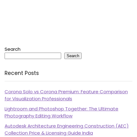
Search
Search
Recent Posts
Corona Solo vs Corona Premium: Feature Comparison
for Visualization Professionals
Lightroom and Photoshop Together: The Ultimate
Photography Editing Workflow
Autodesk Architecture Engineering Construction (AEC)
Collection Price & Licensing Guide India