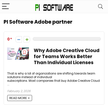
PI Software Adobe partner
0
Why Adobe Creative Cloud
for Teams Works Better
Than Individual Licenses
That is why a lot of organizations are shifting towards team
solutions instead of individual
subscriptions. Most companies that buy Adobe Creative Cloud
...
February 2, 2026
READ MORE +