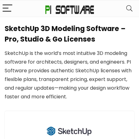
SketchUp 3D Modeling Software –
Pro, Studio & Go Licenses
SketchUp is the world’s most intuitive 3D modeling
software for architects, designers, and engineers. PI
Software provides authentic SketchUp licenses with
flexible plans, transparent pricing, expert support,
and regular updates—making your design workflow
faster and more efficient.