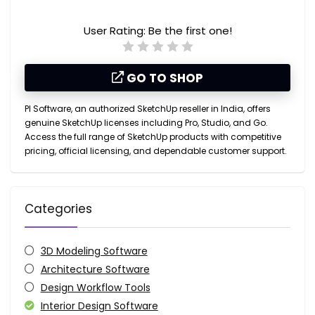
User Rating:
Be the first one!
GO TO SHOP
PI Software, an authorized SketchUp reseller in India, offers
genuine SketchUp licenses including Pro, Studio, and Go.
Access the full range of SketchUp products with competitive
pricing, official licensing, and dependable customer support.
Categories
3D Modeling Software
Architecture Software
Design Workflow Tools
Interior Design Software