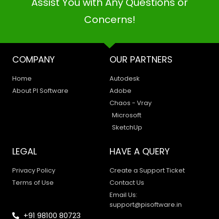
Assist You with Any Questions or
Concerns!
COMPANY
OUR PARTNERS
Home
Autodesk
About PI Software
Adobe
Chaos - Vray
Microsoft
SketchUp
LEGAL
HAVE A QUERY
Privacy Policy
Create a Support Ticket
Terms of Use
Contact Us
Email Us:
support@pisoftware.in
+91 98100 80723