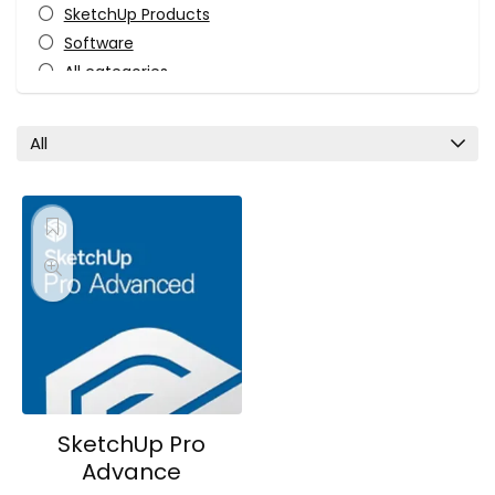
SketchUp Products
Software
All categories
All
SketchUp Pro
Advance