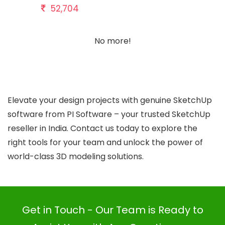
52,704
No more!
Elevate your design projects with genuine SketchUp
software from PI Software – your trusted SketchUp
reseller in India. Contact us today to explore the
right tools for your team and unlock the power of
world-class 3D modeling solutions.
Get in Touch - Our Team is Ready to