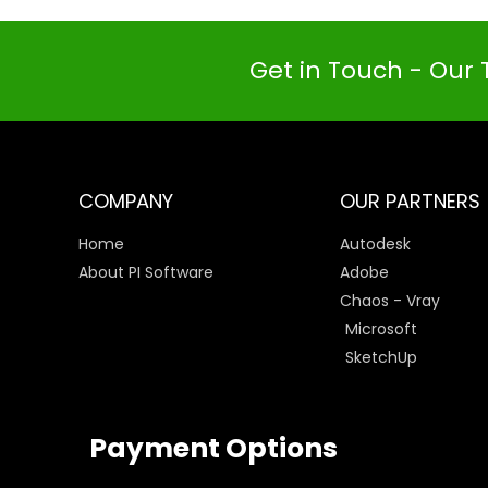
Get in Touch - Our 
COMPANY
OUR PARTNERS
Home
Autodesk
About PI Software
Adobe
Chaos - Vray
Microsoft
SketchUp
Payment Options