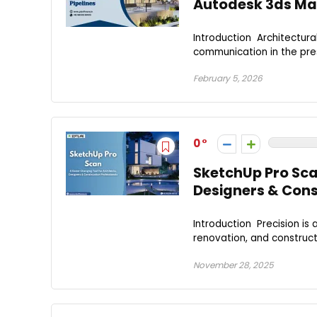
Autodesk 3ds Max 
Introduction Architectura
communication in the pres
February 5, 2026
0
SketchUp Pro Sca
Designers & Cons
Introduction Precision is
renovation, and constructio
November 28, 2025