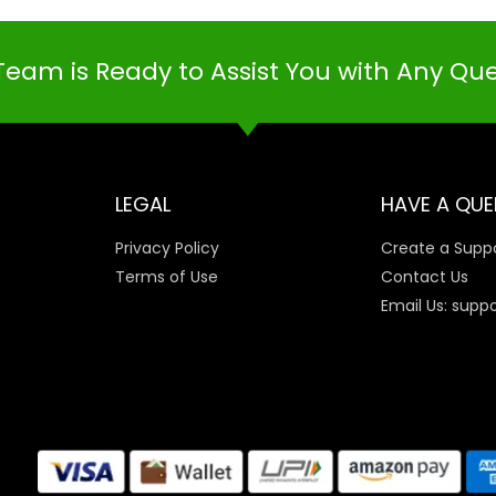
Team is Ready to Assist You with Any Qu
LEGAL
HAVE A QUE
Privacy Policy
Create a Suppo
Terms of Use
Contact Us
Email Us: supp