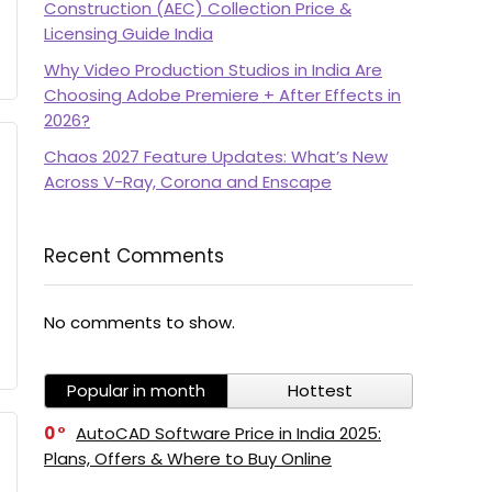
Construction (AEC) Collection Price &
Licensing Guide India
Why Video Production Studios in India Are
Choosing Adobe Premiere + After Effects in
2026?
Chaos 2027 Feature Updates: What’s New
Across V-Ray, Corona and Enscape
Recent Comments
No comments to show.
Popular in month
Hottest
0
AutoCAD Software Price in India 2025:
Plans, Offers & Where to Buy Online