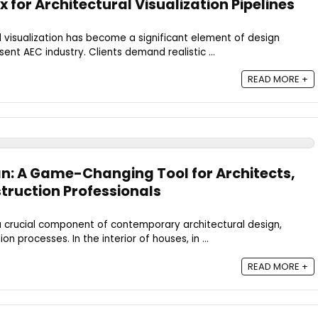
for Architectural Visualization Pipelines
l visualization has become a significant element of design
ent AEC industry. Clients demand realistic ...
READ MORE +
n: A Game-Changing Tool for Architects,
truction Professionals
 a crucial component of contemporary architectural design,
n processes. In the interior of houses, in ...
READ MORE +