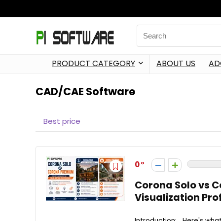
PRODUCT CATEGORY
ABOUT US
AD
CAD/CAE Software
Best price
0
Corona Solo vs 
Visualization Pro
Introduction: Here's wha