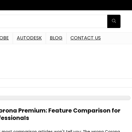
OBE
AUTODESK
BLOG
CONTACT US
Corona Premium: Feature Comparison for
fessionals
t most comparison articles won't tell you: The wrong Corona