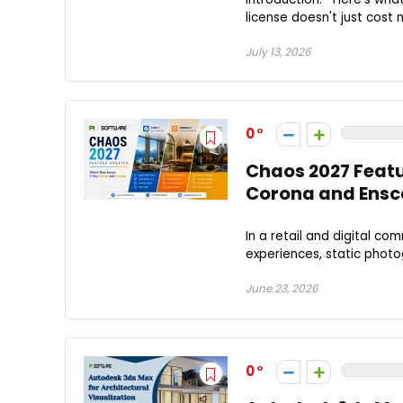
license doesn't just cost
July 13, 2026
0
Chaos 2027 Feat
Corona and Ens
In a retail and digital c
experiences, static photo
June 23, 2026
0