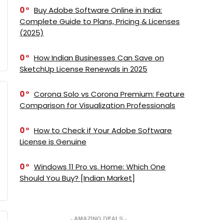
0
Buy Adobe Software Online in India:
Complete Guide to Plans, Pricing & Licenses
(2025)
0
How Indian Businesses Can Save on
SketchUp License Renewals in 2025
0
Corona Solo vs Corona Premium: Feature
Comparison for Visualization Professionals
0
How to Check if Your Adobe Software
License is Genuine
0
Windows 11 Pro vs. Home: Which One
Should You Buy? [Indian Market]