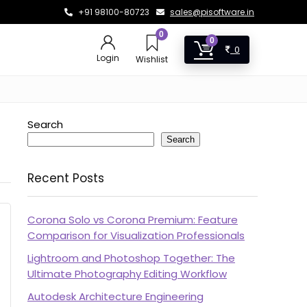
+91 98100-80723
sales@pisoftware.in
0
0
0
Login
Wishlist
Search
Search
Recent Posts
Corona Solo vs Corona Premium: Feature
Comparison for Visualization Professionals
Lightroom and Photoshop Together: The
Ultimate Photography Editing Workflow
Autodesk Architecture Engineering