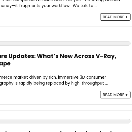
 money—it fragments your workflow. We talk to ...
READ MORE +
ure Updates: What’s New Across V-Ray,
cape
ommerce market driven by rich, immersive 3D consumer
graphy is rapidly being replaced by high-throughput ...
READ MORE +