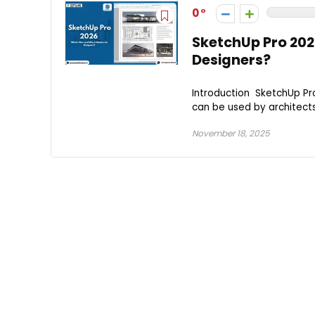
0
SketchUp Pro 202
Designers?
Introduction SketchUp Pro
can be used by architects,
November 18, 2025