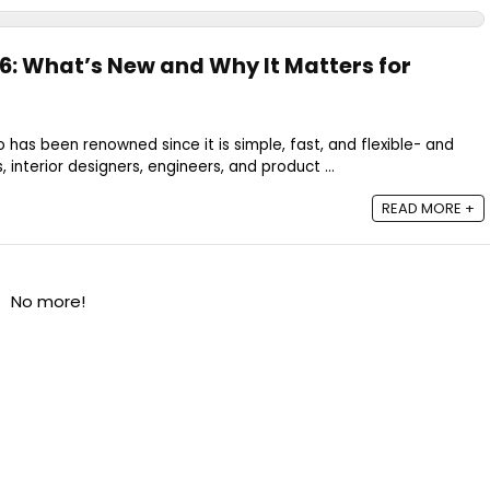
6: What’s New and Why It Matters for
 has been renowned since it is simple, fast, and flexible- and
 interior designers, engineers, and product ...
READ MORE +
No more!