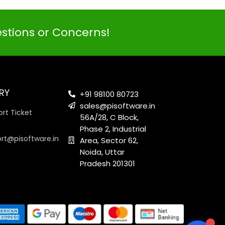
estions or Concerns!
PI SOFTWARE
Online
RY
+91 98100 80723
sales@pisoftware.in
rt Ticket
56A/28, C Block,
Your Name
Phase 2, Industrial
ort@pisoftware.in
Area, Sector 62,
Noida, Uttar
Email Address
Pradesh 201301