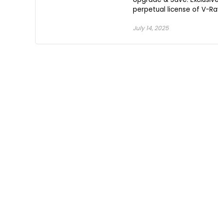
perpetual license of V-Ray
July 14, 2025