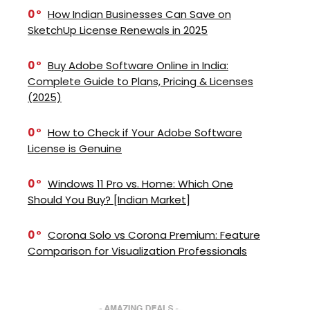
0
How Indian Businesses Can Save on
SketchUp License Renewals in 2025
0
Buy Adobe Software Online in India:
Complete Guide to Plans, Pricing & Licenses
(2025)
0
How to Check if Your Adobe Software
License is Genuine
0
Windows 11 Pro vs. Home: Which One
Should You Buy? [Indian Market]
0
Corona Solo vs Corona Premium: Feature
Comparison for Visualization Professionals