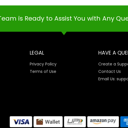
Team is Ready to Assist You with Any Qu
LEGAL
HAVE A QUE
Privacy Policy
Create a Suppo
Terms of Use
Contact Us
Email Us: supp