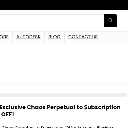
OBE
AUTODESK
BLOG
CONTACT US
Exclusive Chaos Perpetual to Subscription
 OFF!
 Chaos Perpetual to Subscription Offer Are you still using a