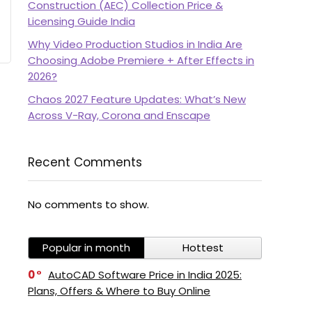
Construction (AEC) Collection Price &
Licensing Guide India
Why Video Production Studios in India Are
Choosing Adobe Premiere + After Effects in
2026?
Chaos 2027 Feature Updates: What’s New
Across V-Ray, Corona and Enscape
Recent Comments
No comments to show.
Popular in month
Hottest
0
AutoCAD Software Price in India 2025:
Plans, Offers & Where to Buy Online