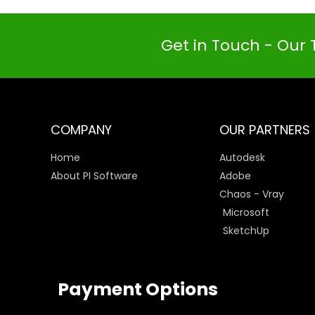
Get in Touch - Our 
COMPANY
OUR PARTNERS
Home
Autodesk
About PI Software
Adobe
Chaos - Vray
Microsoft
SketchUp
Payment Options