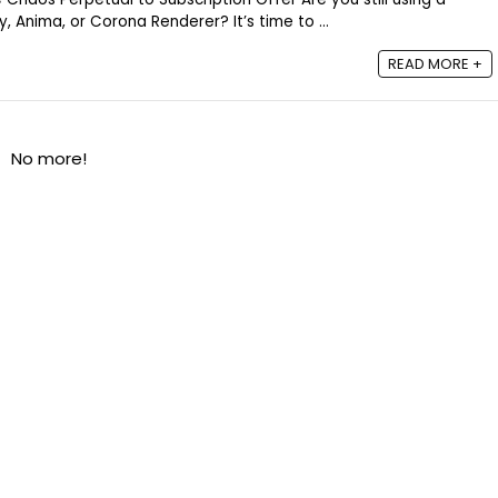
, Anima, or Corona Renderer? It’s time to ...
READ MORE +
No more!