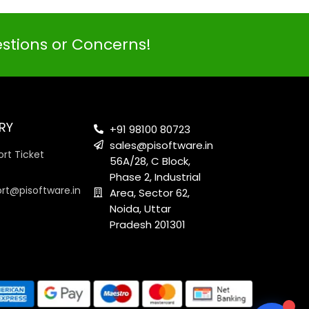
estions or Concerns!
PI SOFTWARE
Online
RY
+91 98100 80723
sales@pisoftware.in
rt Ticket
56A/28, C Block,
Your Name
Phase 2, Industrial
ort@pisoftware.in
Area, Sector 62,
Noida, Uttar
Email Address
Pradesh 201301