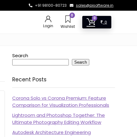
+91 98100-80723
sales@pisoftware.in
0
0
0
Login
Wishlist
Search
Search
Recent Posts
Corona Solo vs Corona Premium: Feature
Comparison for Visualization Professionals
Lightroom and Photoshop Together: The
Ultimate Photography Editing Workflow
Autodesk Architecture Engineering