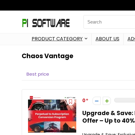
PRODUCT CATEGORY
ABOUT US
AD
Chaos Vantage
Best price
0
Upgrade & Save: 
Offer – Up to 40%
Upgrade & Save: Exclusive