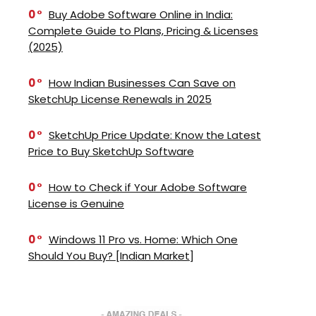
0
Buy Adobe Software Online in India:
Complete Guide to Plans, Pricing & Licenses
(2025)
0
How Indian Businesses Can Save on
SketchUp License Renewals in 2025
0
SketchUp Price Update: Know the Latest
Price to Buy SketchUp Software
0
How to Check if Your Adobe Software
License is Genuine
0
Windows 11 Pro vs. Home: Which One
Should You Buy? [Indian Market]