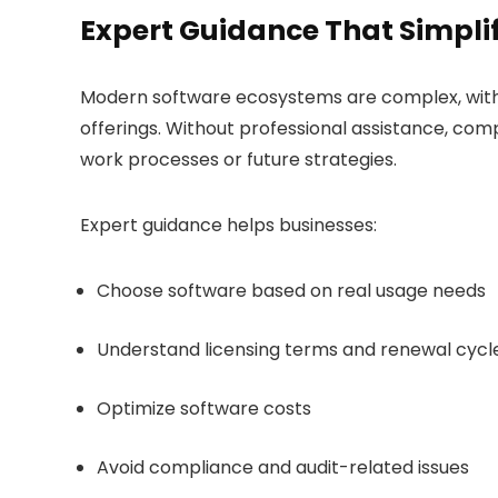
Expert Guidance That Simplif
Modern software ecosystems are complex, with m
offerings. Without professional assistance, comp
work processes or future strategies.
Expert guidance helps businesses:
Choose software based on real usage needs
Understand licensing terms and renewal cycl
Optimize software costs
Avoid compliance and audit-related issues