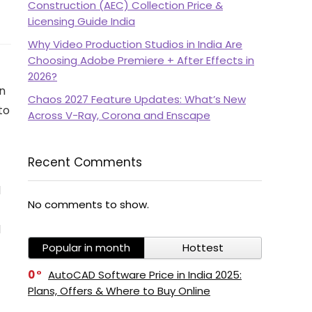
Construction (AEC) Collection Price &
Licensing Guide India
Why Video Production Studios in India Are
Choosing Adobe Premiere + After Effects in
2026?
n
Chaos 2027 Feature Updates: What’s New
to
Across V-Ray, Corona and Enscape
Recent Comments
d
No comments to show.
d
Popular in month
Hottest
0
AutoCAD Software Price in India 2025:
Plans, Offers & Where to Buy Online