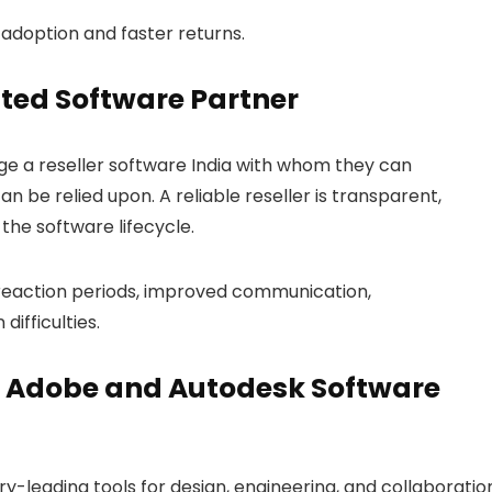
adoption and faster returns.
sted Software Partner
age a
reseller software India
with whom they can
n be relied upon. A reliable reseller is transparent,
the software lifecycle.
 reaction periods, improved communication,
ifficulties.
e Adobe and Autodesk Software
-leading tools for design, engineering, and collaboratio