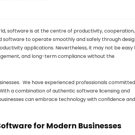
d, software is at the centre of productivity, cooperation,
d software to operate smoothly and safely through desig
ductivity applications. Nevertheless, it may not be easy 
agement, and long-term compliance without the
usinesses. We have experienced professionals committe
n. With a combination of authentic software licensing and
, businesses can embrace technology with confidence an
Software for Modern Businesses