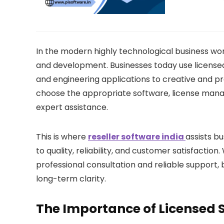
In the modern highly technological business worl
and development. Businesses today use license
and engineering applications to creative and pro
choose the appropriate software, license man
expert assistance.
This is where
reseller software india
assists b
to quality, reliability, and customer satisfactio
professional consultation and reliable support
long-term clarity.
The Importance of Licensed 