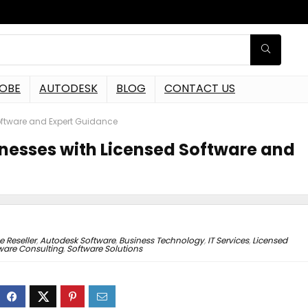
OBE
AUTODESK
BLOG
CONTACT US
oftware and Expert Guidance
inesses with Licensed Software and
 Reseller
,
Autodesk Software
,
Business Technology
,
IT Services
,
Licensed
ware Consulting
,
Software Solutions