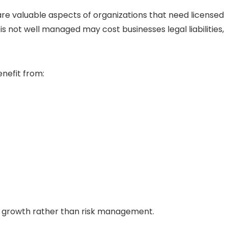
 are valuable aspects of organizations that need licensed
s not well managed may cost businesses legal liabilities,
enefit from:
on growth rather than risk management.