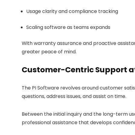
Usage clarity and compliance tracking
Scaling software as teams expands
With warranty assurance and proactive assistan
greater peace of mind.
Customer-Centric Support at
The PI Software revolves around customer satisf
questions, address issues, and assist on time.
Between the initial inquiry and the long-term u
professional assistance that develops confiden