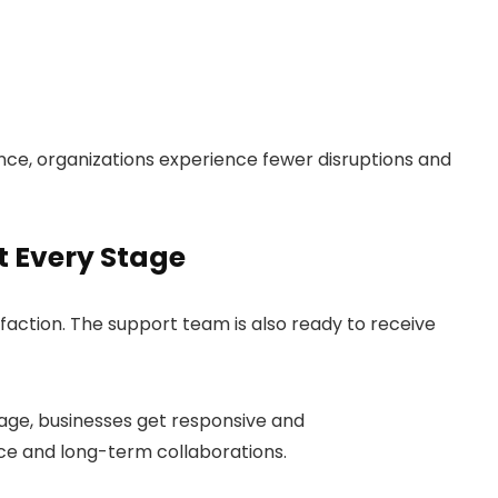
ce, organizations experience fewer disruptions and
 Every Stage
action. The support team is also ready to receive
sage, businesses get responsive and
ce and long-term collaborations.