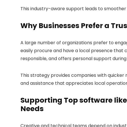
This industry-aware support leads to smoother 
Why Businesses Prefer a Tru
A large number of organizations prefer to eng
easily procure and have a local presence that ca
responsible, and offers personal support during 
This strategy provides companies with quicker
and assistance that appreciates local operation d
Supporting Top software lik
Needs
Creative and technical teams depend on industry