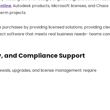
nline
,
Autodesk products, Microsoft licenses, and Chaos
term projects.
 purchases by providing licensed solutions, providing cle
elect software that meets real business needs- teams can
y, and Compliance Support
newals, upgrades, and license management require