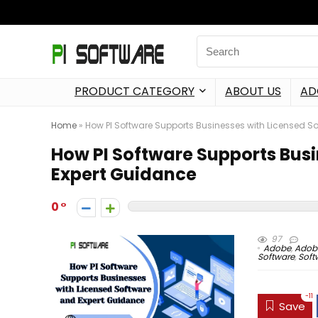
PRODUCT CATEGORY
ABOUT US
AD
Home
»
How PI Software Supports Businesses with Licensed S
How PI Software Supports Bus
Expert Guidance
0
97
Adobe
,
Adobe
Software
,
Soft
-11
Save