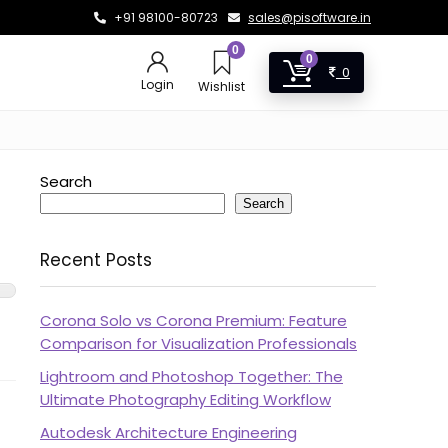
+91 98100-80723
sales@pisoftware.in
0
0
0
Login
Wishlist
Search
Search
Recent Posts
Corona Solo vs Corona Premium: Feature
Comparison for Visualization Professionals
Lightroom and Photoshop Together: The
Ultimate Photography Editing Workflow
Autodesk Architecture Engineering