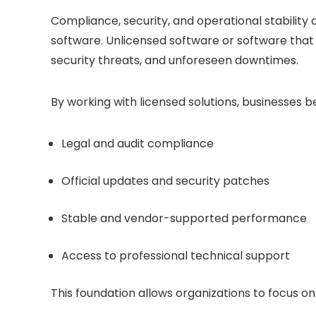
Compliance, security, and operational stability
software. Unlicensed software or software that i
security threats, and unforeseen downtimes.
By working with licensed solutions, businesses b
Legal and audit compliance
Official updates and security patches
Stable and vendor-supported performance
Access to professional technical support
This foundation allows organizations to focus 