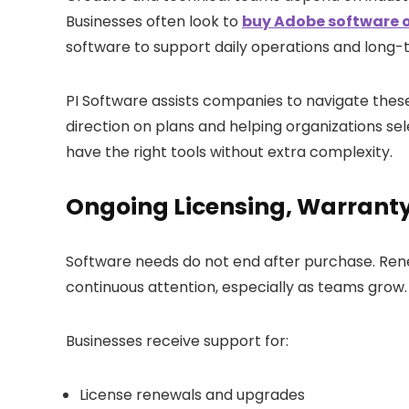
Businesses often look to
buy Adobe software o
software to support daily operations and long-
PI Software assists companies to navigate these
direction on plans and helping organizations s
have the right tools without extra complexity.
Ongoing Licensing, Warrant
Software needs do not end after purchase. Re
continuous attention, especially as teams grow.
Businesses receive support for:
License renewals and upgrades