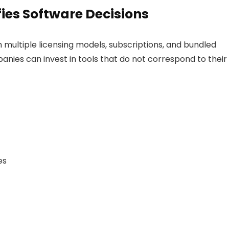
ies Software Decisions
ultiple licensing models, subscriptions, and bundled
anies can invest in tools that do not correspond to their
es