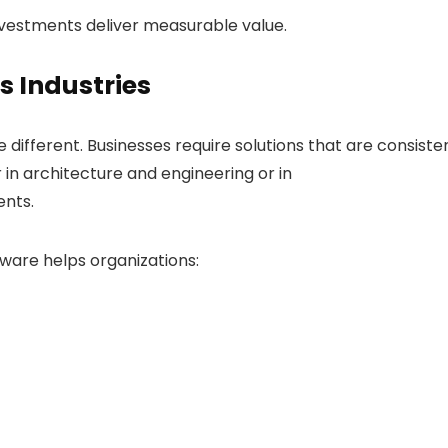
nvestments deliver measurable value.
s Industries
 different. Businesses require solutions that are consiste
in architecture and engineering or in
nts.
tware helps organizations: