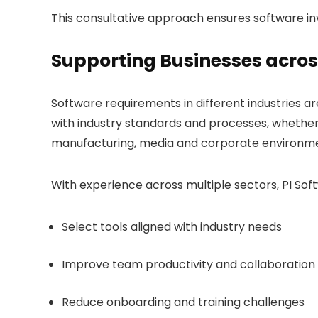
This consultative approach ensures software i
Supporting Businesses acros
Software requirements in different industries are
with industry standards and processes, whether 
manufacturing, media and corporate environme
With experience across multiple sectors, PI Sof
Select tools aligned with industry needs
Improve team productivity and collaboration
Reduce onboarding and training challenges