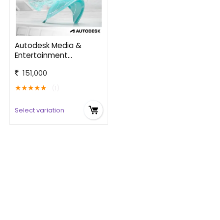
Autodesk Media &
Entertainment
Software Collection
151,000
★
★
★
★
★
(1)
Select variation