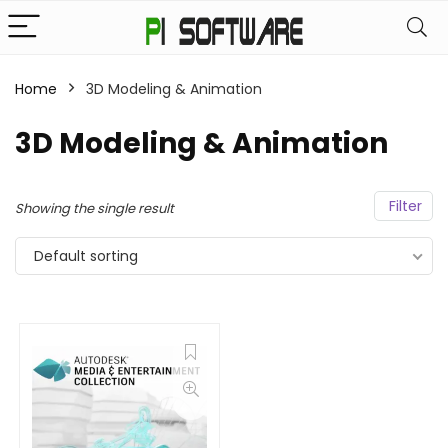
Home
3D Modeling & Animation
3D Modeling & Animation
Filter
Showing the single result
Default sorting