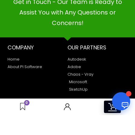
Get in Touch - Our Team is Ready to
PI SOFTWARE
Online
Assist You with Any Questions or
Concerns!
Your Name
COMPANY
OUR PARTNERS
Email Address
Home
Autodesk
About PI Software
Adobe
Chaos - Vray
Microsoft
SketchUp
LEGAL
HAVE A QUERY
0
0
Privacy Policy
Create a Support Ticket
Terms of Use
Contact Us
Email Us: