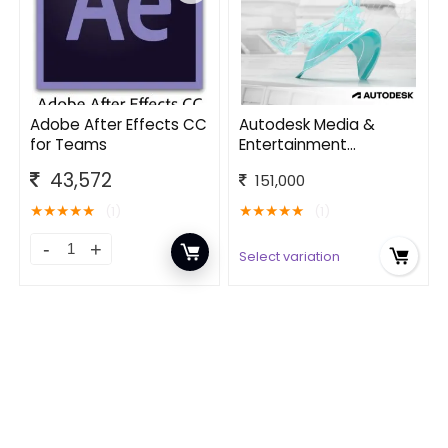
Adobe After Effects CC
Autodesk Media &
for Teams
Entertainment
Software Collection
43,572
151,000
★
★
★
★
★
★
★
★
★
★
(1)
(1)
Select variation