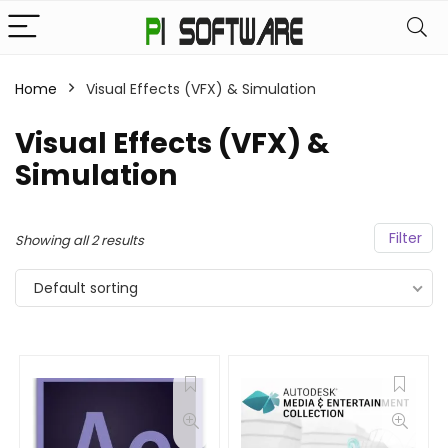
Home
Visual Effects (VFX) & Simulation
Visual Effects (VFX) &
Simulation
Filter
Showing all 2 results
Default sorting