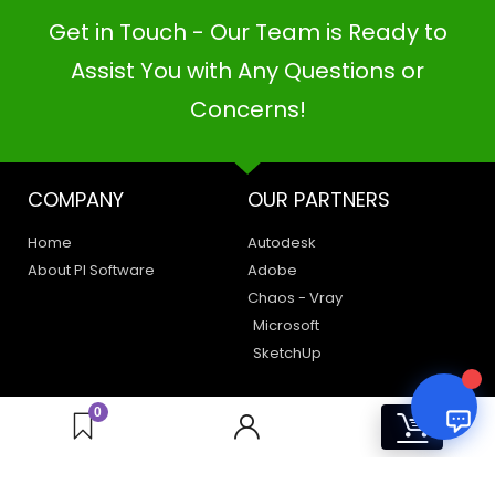
Get in Touch - Our Team is Ready to
PI SOFTWARE
Assist You with Any Questions or
Online
Concerns!
Your Name
COMPANY
OUR PARTNERS
Email Address
Home
Autodesk
About PI Software
Adobe
Chaos - Vray
Microsoft
SketchUp
LEGAL
HAVE A QUERY
0
0
Privacy Policy
Create a Support Ticket
Terms of Use
Contact Us