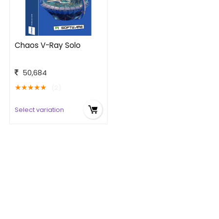
Chaos V-Ray Solo
50,684
★
★
★
★
★
(2)
Select variation