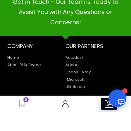
Get in Touch - Our Team is Ready to
PI SOFTWARE
Online
Assist You with Any Questions or
Concerns!
Your Name
COMPANY
OUR PARTNERS
Email Address
Home
Autodesk
About PI Software
Adobe
Chaos - Vray
Microsoft
SketchUp
LEGAL
HAVE A QUERY
0
0
Privacy Policy
Create a Support Ticket
Terms of Use
Contact Us
Email Us: