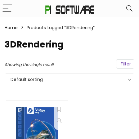
Home
Products tagged “3DRendering”
3DRendering
Filter
Showing the single result
Default sorting