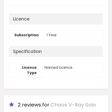
Licence
Subscription
1 Year
Specification
Licence
Named Licence
Type
2 reviews for
Chaos V-Ray Solo