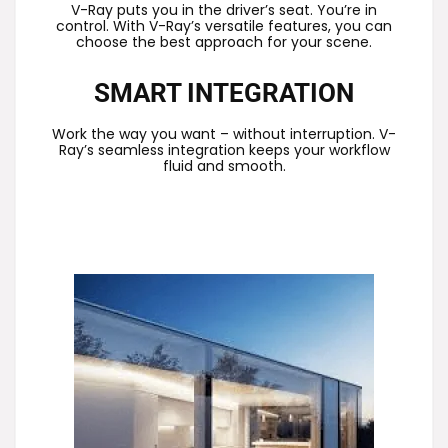
V-Ray puts you in the driver’s seat. You’re in
control. With V-Ray’s versatile features, you can
choose the best approach for your scene.
SMART INTEGRATION
Work the way you want – without interruption. V-
Ray’s seamless integration keeps your workflow
fluid and smooth.