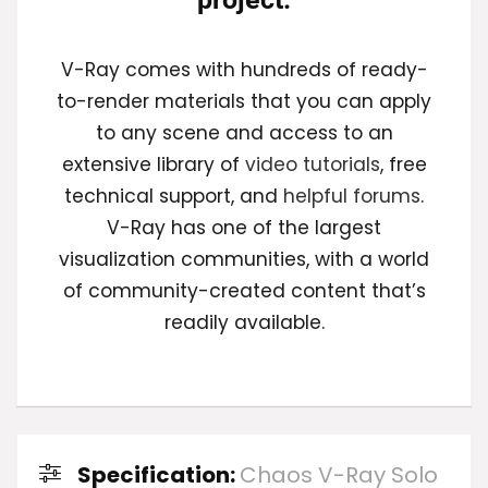
V-Ray comes with hundreds of ready-
to-render materials that you can apply
to any scene and access to an
extensive library of
video tutorials
, free
technical support, and
helpful forums
.
V-Ray has one of the largest
visualization communities, with a world
of community-created content that’s
readily available.
Specification:
Chaos V-Ray Solo