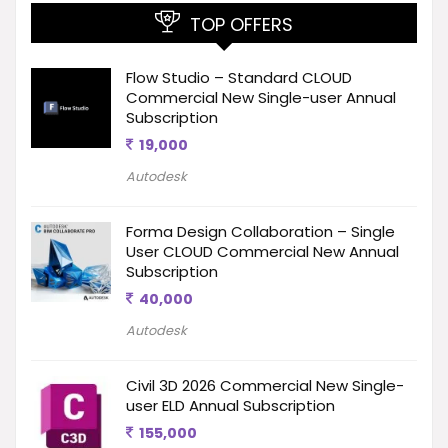
TOP OFFERS
Flow Studio – Standard CLOUD
Commercial New Single-user Annual
Subscription
19,000
Autodesk
Forma Design Collaboration – Single
User CLOUD Commercial New Annual
Subscription
40,000
Autodesk
Civil 3D 2026 Commercial New Single-
user ELD Annual Subscription
155,000