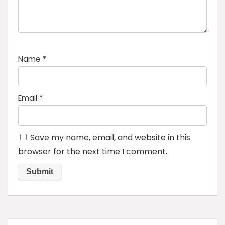
Name
*
Email
*
Save my name, email, and website in this
browser for the next time I comment.