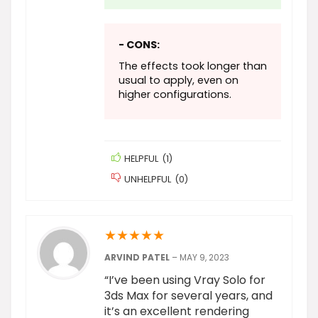
- CONS:
The effects took longer than
usual to apply, even on
higher configurations.
HELPFUL
(
1
)
UNHELPFUL
(
0
)
★
★
★
★
★
ARVIND PATEL
–
MAY 9, 2023
“I’ve been using Vray Solo for
3ds Max for several years, and
it’s an excellent rendering