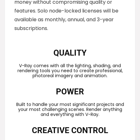
money without compromising quality or
features. Solo node-locked licenses will be
available as monthly, annual, and 3-year
subscriptions.
QUALITY
V-Ray comes with all the lighting, shading, and
rendering tools you need to create professional,
photoreal imagery and animation.
POWER
Built to handle your most significant projects and
your most challenging scenes. Render anything
and everything with V-Ray.
CREATIVE CONTROL