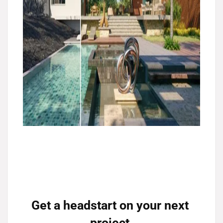
Get a headstart on your next 
project.