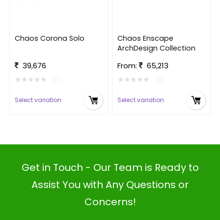
Chaos Corona Solo
Chaos Enscape
ArchDesign Collection
39,676
From:
65,213
★
★
★
★
★
★
★
★
★
★
(0)
(0)
Select variation
Select variation
Get in Touch - Our Team is Ready to
Assist You with Any Questions or
Concerns!