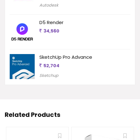
Autodesk
D5 Render
34,560
SketchUp Pro Advance
52,704
Sketchup
Related Products