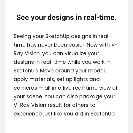
See your designs in real-time.
Seeing your SketchUp designs in real-
time has never been easier. Now with
V-
Ray Vision
, you can visualize your
designs in real-time while you work in
SketchUp. Move around your model,
apply materials, set up lights and
cameras — all in a live real-time view of
your scene. You can also package your
V-Ray Vision result for others to
experience just like you did in SketchUp.