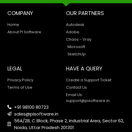
COMPANY
OUR PARTNERS
Home
Autodesk
About PI Software
Adobe
Chaos - Vray
Microsoft
SketchUp
LEGAL
HAVE A QUERY
Privacy Policy
Create a Support Ticket
Terms of Use
Contact Us
Email Us:
support@pisoftware.in
+91 98100 80723
sales@pisoftware.in
56A/28, C Block, Phase 2, Industrial Area, Sector 62,
Noida, Uttar Pradesh 201301
PI SOFTWARE