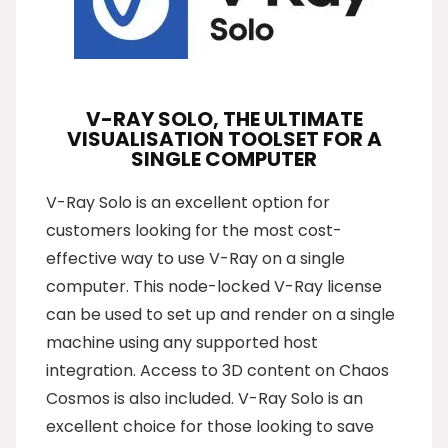
V-RAY SOLO, THE ULTIMATE
VISUALISATION TOOLSET FOR A
SINGLE COMPUTER
V-Ray Solo is an excellent option for
customers looking for the most cost-
effective way to use V-Ray on a single
computer. This node-locked V-Ray license
can be used to set up and render on a single
machine using any supported host
integration. Access to 3D content on Chaos
Cosmos is also included. V-Ray Solo is an
excellent choice for those looking to save