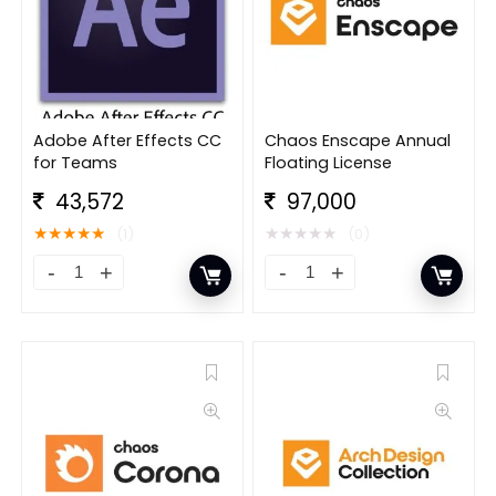
Adobe After Effects CC
Chaos Enscape Annual
for Teams
Floating License
43,572
97,000
★
★
★
★
★
★
★
★
★
★
(1)
(0)