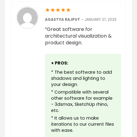
★
★
★
★
★
AGASTYA RAJPUT
–
JANUARY 27, 2023
“Great software for
architectural visualization &
product design.
+ PROS:
* The best software to add
shadows and lighting to
your design.
* Compatible with several
other software for example
- 3dsmax, SketchUp rhino,
etc.
* It allows us to make
iterations to our current files
with ease.