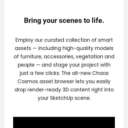
Bring your scenes to life.
Employ our curated collection of smart
assets — including high-quality models
of furniture, accessories, vegetation and
people — and stage your project with
just a few clicks. The all-new Chaos
Cosmos asset browser lets you easily
drop render-ready 3D content right into
your SketchUp scene.