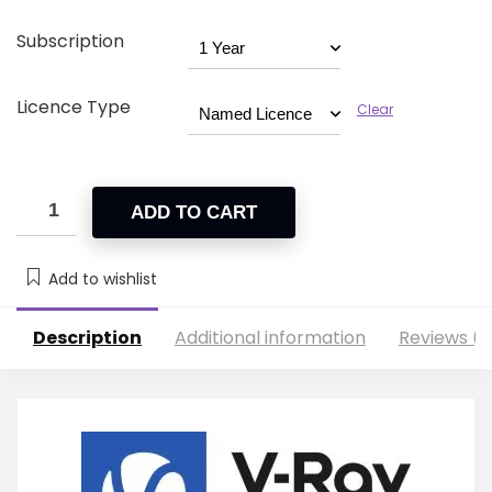
Subscription
Licence Type
Clear
ADD TO CART
Add to wishlist
Description
Additional information
Reviews (2