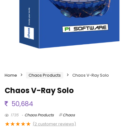
Home
Chaos Products
Chaos V-Ray Solo
Chaos V-Ray Solo
50,684
1735
Chaos Products
Chaos
★
★
★
★
★
(
2
customer reviews)