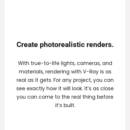
Create photorealistic renders.
With true-to-life lights, cameras, and
materials, rendering with V-Ray is as
real as it gets. For any project, you can
see exactly how it will look. It’s as close
you can come to the real thing before
it’s built.