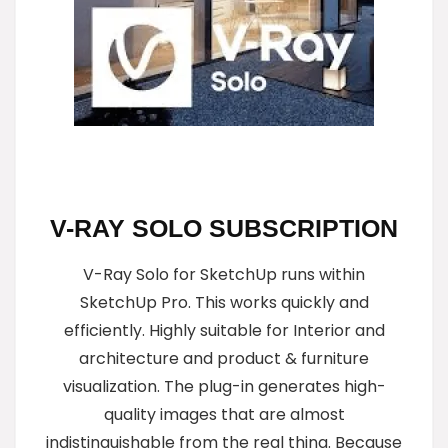
V-RAY SOLO SUBSCRIPTION
V-Ray Solo for SketchUp runs within
SketchUp Pro. This works quickly and
efficiently. Highly suitable for Interior and
architecture and product & furniture
visualization. The plug-in generates high-
quality images that are almost
indistinguishable from the real thing. Because