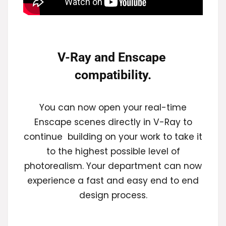
V-Ray and Enscape 
compatibility.
You can now open your real-time
Enscape scenes directly in V-Ray to
continue building on your work to take it
to the highest possible level of
photorealism. Your department can now
experience a fast and easy end to end
design process.