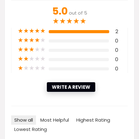
5.0
out of 5
★
★
★
★
★
★
★
★
★
★
2
★
★
★
★
★
0
★
★
★
★
★
0
★
★
★
★
★
0
★
★
★
★
★
0
WRITE A REVIEW
Show all
Most Helpful
Highest Rating
Lowest Rating