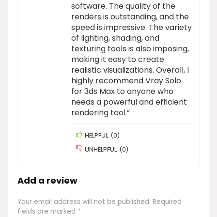
software. The quality of the
renders is outstanding, and the
speed is impressive. The variety
of lighting, shading, and
texturing tools is also imposing,
making it easy to create
realistic visualizations. Overall, I
highly recommend Vray Solo
for 3ds Max to anyone who
needs a powerful and efficient
rendering tool.”
HELPFUL
(
0
)
UNHELPFUL
(
0
)
Add a review
Your email address will not be published.
Required
fields are marked
*