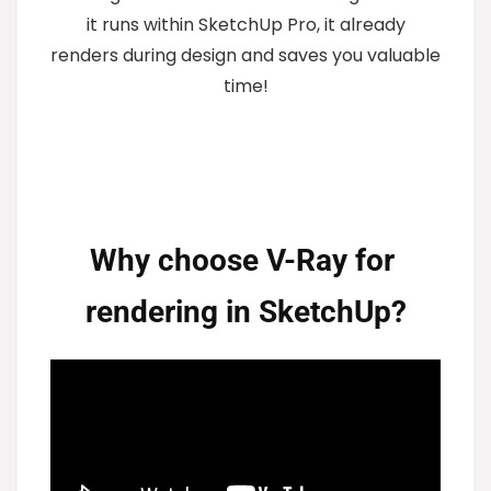
it runs within SketchUp Pro, it already
renders during design and saves you valuable
time!
Why choose V-Ray for 
rendering in SketchUp?