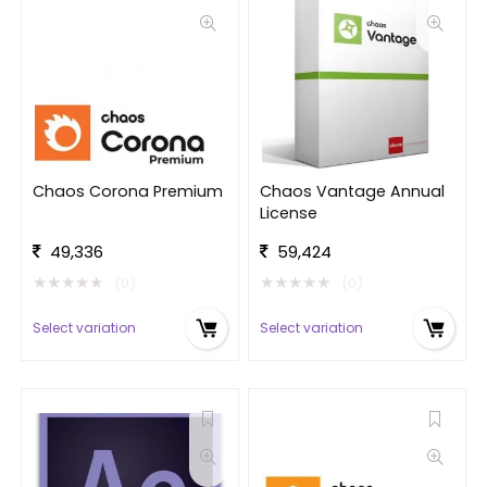
Chaos Corona Premium
Chaos Vantage Annual
License
49,336
59,424
★
★
★
★
★
★
★
★
★
★
(0)
(0)
Select variation
Select variation