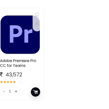
Adobe Premiere Pro
CC for Teams
43,572
★
★
★
★
★
(2)