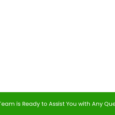
Team is Ready to Assist You with Any Qu