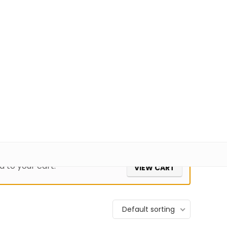
+91 98100-80723
sales@pisoftware.in
0
1
52,286
Login
Wishlist
 to your cart.
VIEW CART
Default sorting