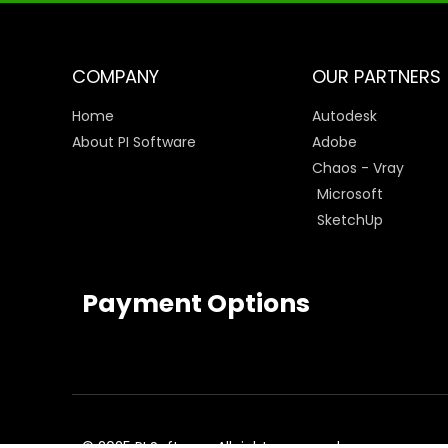
COMPANY
OUR PARTNERS
Home
Autodesk
About PI Software
Adobe
Chaos - Vray
Microsoft
SketchUp
Payment Options
© 2025 PI Software All rights reserved