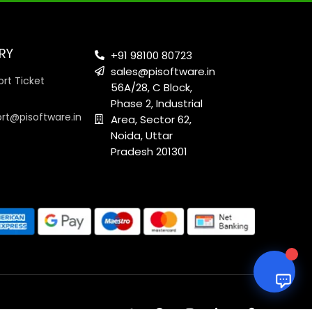
RY
+91 98100 80723
sales@pisoftware.in
rt Ticket
56A/28, C Block,
Phase 2, Industrial
ort@pisoftware.in
Area, Sector 62,
Noida, Uttar
Pradesh 201301