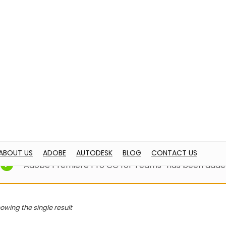
OBE
AUTODESK
BLOG
CONTACT US
ome
Products tagged “adobe pr”
adobe pr
“Adobe Premiere Pro CC for Teams” has been added
owing the single result