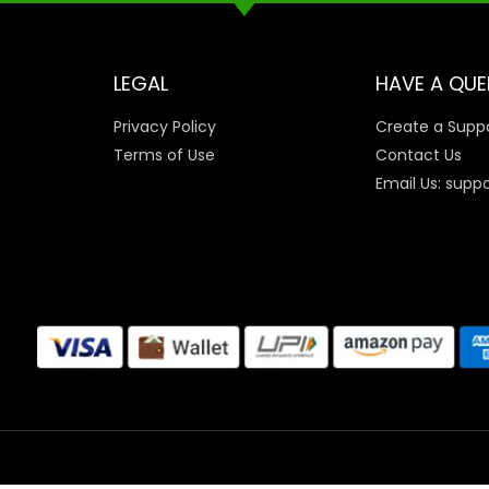
LEGAL
HAVE A QUE
Privacy Policy
Create a Suppo
Terms of Use
Contact Us
Email Us: supp