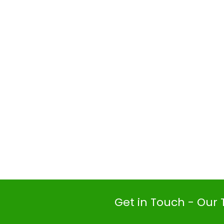
Get in Touch - Our 