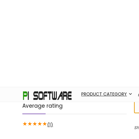
PRODUCT CATEGORY
ABOUT US
AD
Filter by price
H
Price:
43,570
—
43,580
FILTER
Average rating
★
★
★
★
★
(1)
Sh