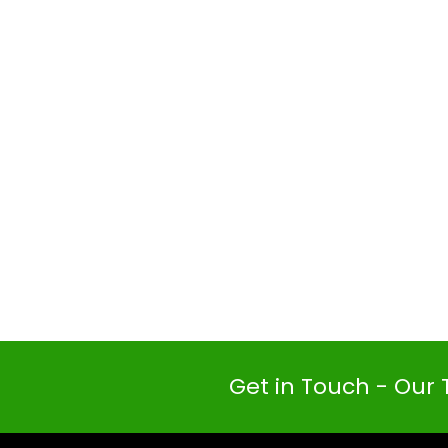
Get in Touch - Our 