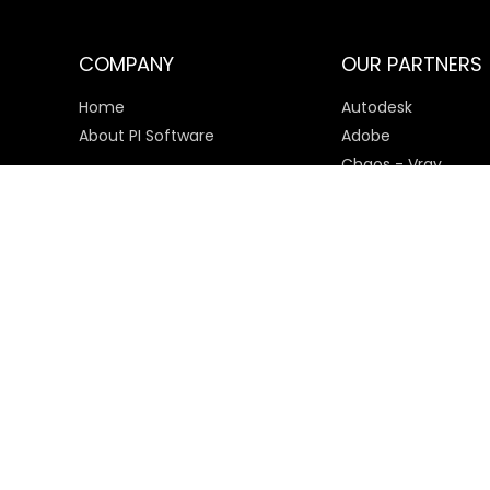
COMPANY
OUR PARTNERS
Home
Autodesk
About PI Software
Adobe
Chaos - Vray
Microsoft
SketchUp
Payment Options
© 2025 PI Software All rights reserved