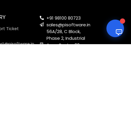
RY
+91 98100 80723
sales@pisoftware.in
rt Ticket
56A/28, C Block,
Phase 2, Industrial
ort@pisoftware.in
Area, Sector 62,
Noida, Uttar
Pradesh 201301