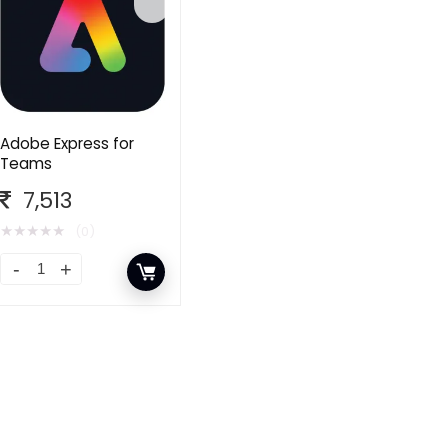
Adobe Express for
Teams
7,513
★
★
★
★
★
(0)