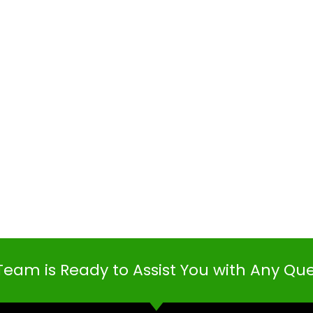
Team is Ready to Assist You with Any Qu