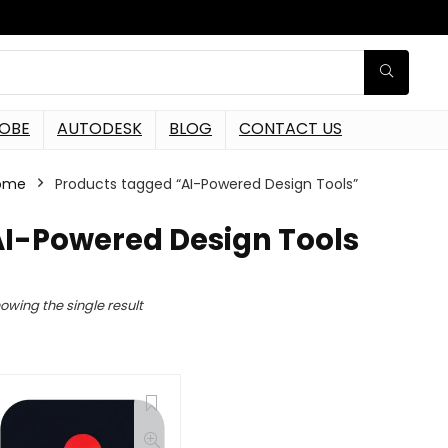
OBE
AUTODESK
BLOG
CONTACT US
ome
Products tagged “AI-Powered Design Tools”
AI-Powered Design Tools
owing the single result