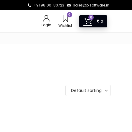
+91 98100-80723
sales@pisoftware.in
0
0
0
Login
Wishlist
Default sorting