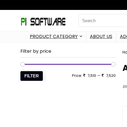
PRODUCT CATEGORY
ABOUT US
AD
Filter by price
H
Price:
7,510
—
7,520
FILTER
Sh