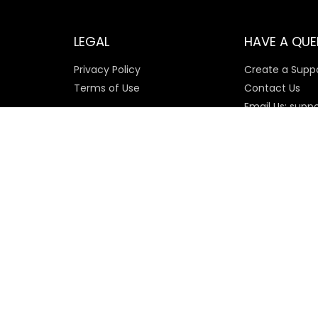
LEGAL
HAVE A QUE
Privacy Policy
Create a Suppo
Terms of Use
Contact Us
Email Us: supp