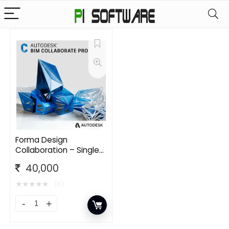
Forma Design
Collaboration – Single
User CLOUD
40,000
Commercial New
Annual Subscription
★
★
★
★
★
(0)