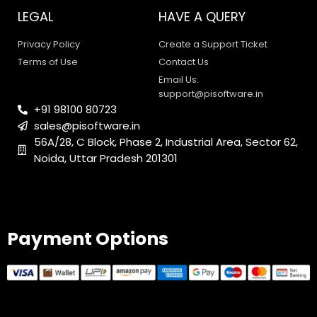
support@pisoftware.in
+91 98100 80723
sales@pisoftware.in
56A/28, C Block, Phase 2, Industrial Area, Sector 62,
0
1
Noida, Uttar Pradesh 201301
Payment Options
© 2025 PI Software All rights reserved