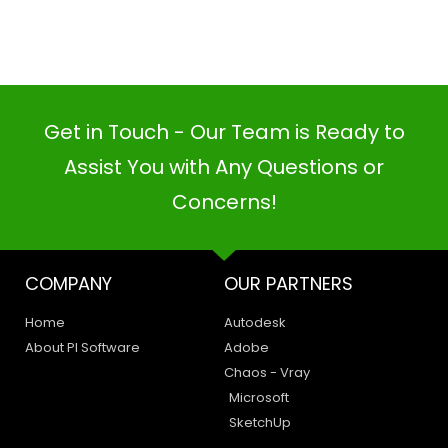
Get in Touch - Our Team is Ready to
Assist You with Any Questions or
Concerns!
COMPANY
OUR PARTNERS
Home
Autodesk
PI SOFTWARE
Online
About PI Software
Adobe
Chaos - Vray
Microsoft
SketchUp
Your Name
LEGAL
HAVE A QUERY
Email Address
Privacy Policy
Create a Support Ticket
Terms of Use
Contact Us
Email Us: