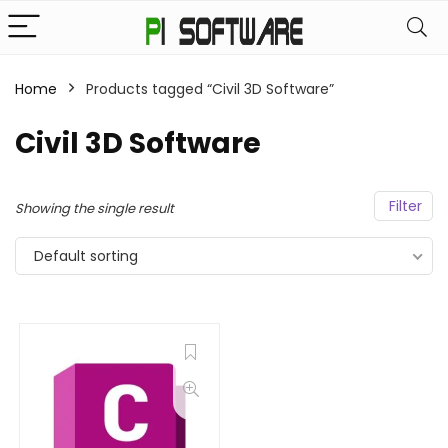
Home
Products tagged “Civil 3D Software”
Civil 3D Software
Filter
Showing the single result
Default sorting