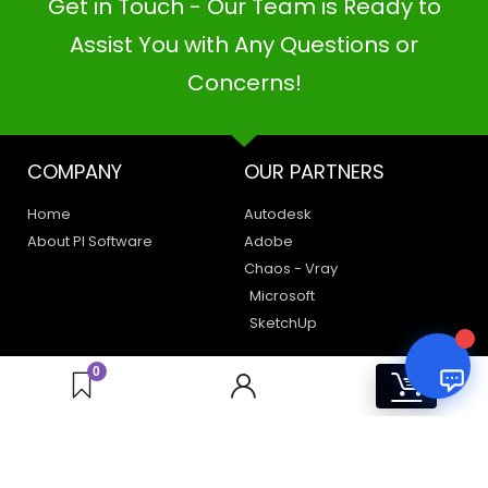
Get in Touch - Our Team is Ready to
PI SOFTWARE
Online
Assist You with Any Questions or
Concerns!
Your Name
COMPANY
OUR PARTNERS
Email Address
Home
Autodesk
About PI Software
Adobe
Chaos - Vray
Microsoft
SketchUp
LEGAL
HAVE A QUERY
0
0
Privacy Policy
Create a Support Ticket
Terms of Use
Contact Us
Email Us: