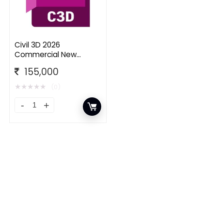
Civil 3D 2026
Commercial New
Single-user ELD Annual
155,000
Subscription
★
★
★
★
★
(0)