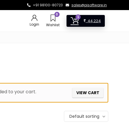
+91 98100-80723
sales@pisoftware.in
0
1
44,224
Login
Wishlist
ed to your cart.
VIEW CART
Default sorting