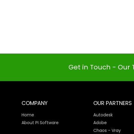
Get in Touch - Our 
COMPANY
OUR PARTNERS
Home
Autodesk
About PI Software
Adobe
Chaos - Vray