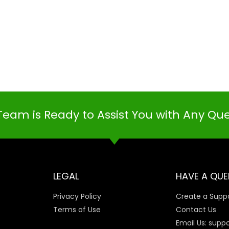
Team is Ready to Assist You with Any Qu
LEGAL
HAVE A QUE
Privacy Policy
Create a Suppo
Terms of Use
Contact Us
Email Us: supp