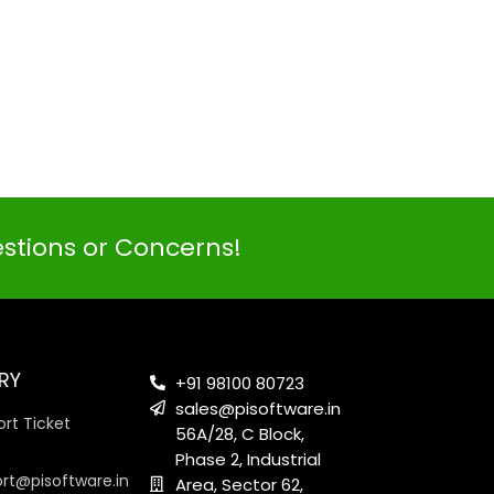
PI SOFTWARE
Online
estions or Concerns!
Your Name
RY
Email Address
+91 98100 80723
sales@pisoftware.in
rt Ticket
56A/28, C Block,
Phase 2, Industrial
ort@pisoftware.in
Area, Sector 62,