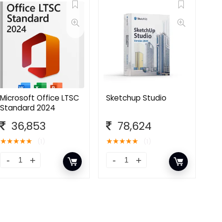
Microsoft Office LTSC
Sketchup Studio
Standard 2024
36,853
78,624
★
★
★
★
★
★
★
★
★
★
(1)
(1)