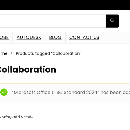
OBE
AUTODESK
BLOG
CONTACT US
ome
Products tagged “Collaboration”
Collaboration
“Microsoft Office LTSC Standard 2024” has been add
owing all 6 results