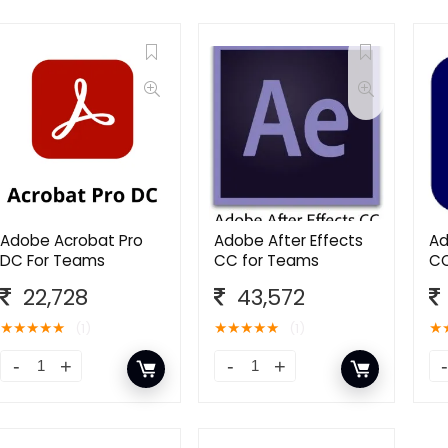
Adobe Acrobat Pro
Adobe After Effects
Ad
DC For Teams
CC for Teams
CC
22,728
43,572
★
★
★
★
★
★
★
★
★
★
★
(1)
(1)