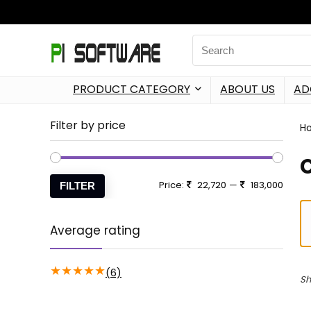
PRODUCT CATEGORY
ABOUT US
AD
Filter by price
H
Price:
22,720
—
183,000
FILTER
Average rating
★
★
★
★
★
(6)
Sh