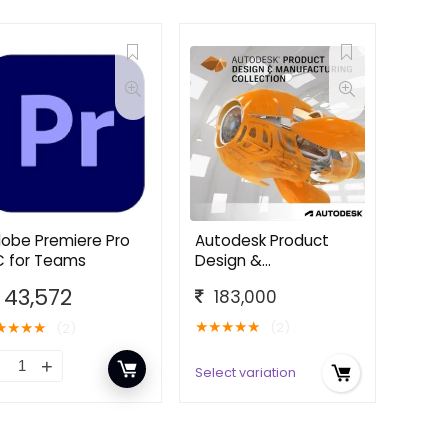
obe Premiere Pro
Autodesk Product
 for Teams
Design &
Manufacturing
43,572
183,000
Collection
★
★
★
★
★
★
★
★
★
(2)
(2)
Select variation