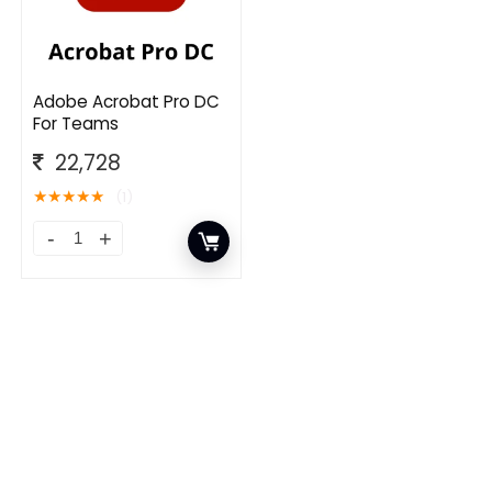
Adobe Acrobat Pro DC
For Teams
22,728
★
★
★
★
★
(1)