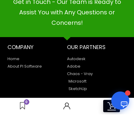
Get in Touch - Our Team is Ready to
PI SOFTWARE
Online
Assist You with Any Questions or
Concerns!
Your Name
COMPANY
OUR PARTNERS
Email Address
Home
Autodesk
About PI Software
Adobe
Chaos - Vray
Microsoft
SketchUp
LEGAL
HAVE A QUERY
0
0
Privacy Policy
Create a Support Ticket
Terms of Use
Contact Us
Email Us: