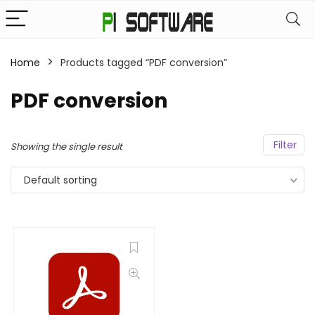
Home
Products tagged “PDF conversion”
PDF conversion
Filter
Showing the single result
Default sorting