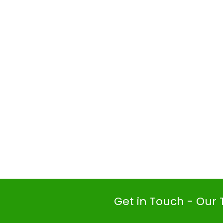
Get in Touch - Our 