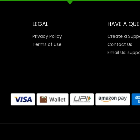
LEGAL
HAVE A QUE
Privacy Policy
Create a Suppo
Terms of Use
Contact Us
Email Us: supp