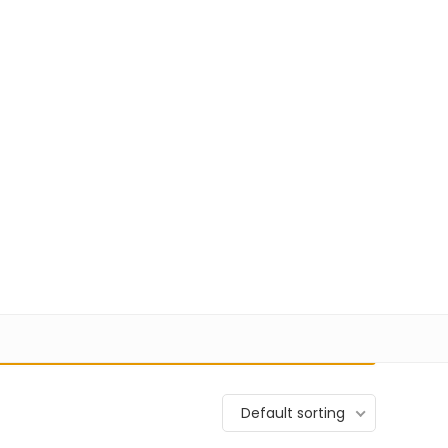
+91 98100-80723
sales@pisoftware.in
0
1
27,274
Login
Wishlist
to your cart.
VIEW CART
Default sorting