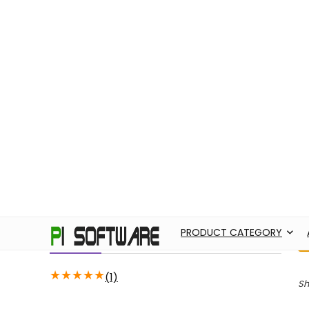
PRODUCT CATEGORY
ABOUT US
AD
Filter by price
H
Price:
22,720
—
22,730
FILTER
Average rating
★
★
★
★
★
(1)
Sh