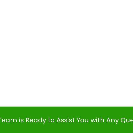
Team is Ready to Assist You with Any Qu