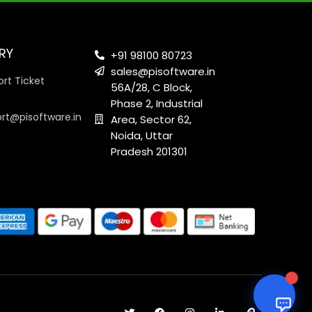
RY
+91 98100 80723
sales@pisoftware.in
rt Ticket
56A/28, C Block,
Phase 2, Industrial
ort@pisoftware.in
Area, Sector 62,
Noida, Uttar
Pradesh 201301