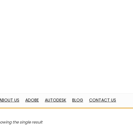
OBE
AUTODESK
BLOG
CONTACT US
ome
Products tagged “PDF conversion”
PDF conversion
“Adobe Acrobat Pro DC For Teams” has been added 
owing the single result