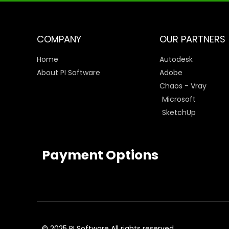
COMPANY
OUR PARTNERS
Home
Autodesk
About PI Software
Adobe
Chaos - Vray
Microsoft
SketchUp
Payment Options
© 2025 PI Software All rights reserved