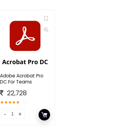
Adobe Acrobat Pro
DC For Teams
22,728
★
★
★
★
★
(1)