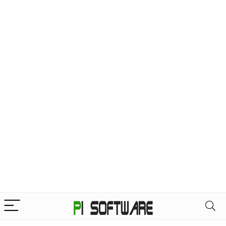
Home
Products tagged “Professional 3D Software”
Professional 3D Software
Filter
“SketchUp Pro Advance” has been
added to your cart.
VIEW CART
Showing the single result
Default sorting