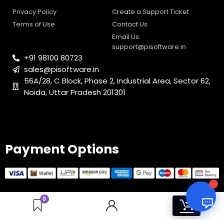
Email Us:
0
1
support@pisoftware.in
+91 98100 80723
sales@pisoftware.in
56A/28, C Block, Phase 2, Industrial Area, Sector 62,
Noida, Uttar Pradesh 201301
Payment Options
© 2025 PI Software All rights reserved