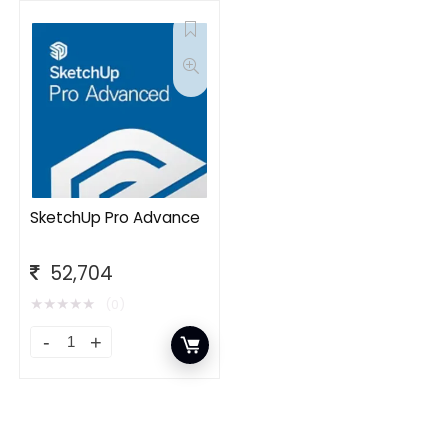
SketchUp Pro Advance
52,704
★
★
★
★
★
(0)