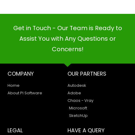
Get in Touch - Our Team is Ready to
Assist You with Any Questions or
Concerns!
PI SOFTWARE
Online
COMPANY
OUR PARTNERS
Home
Autodesk
About PI Software
Adobe
Your Name
Chaos - Vray
Microsoft
Email Address
SketchUp
LEGAL
HAVE A QUERY
Privacy Policy
Create a Support Ticket
Terms of Use
Contact Us