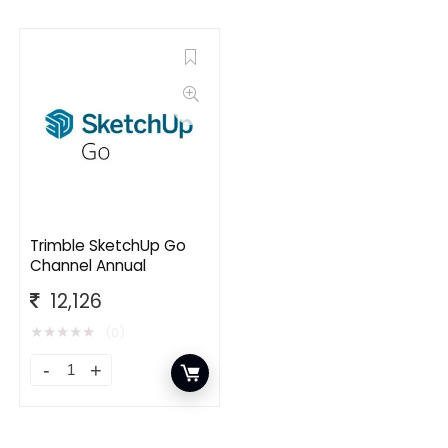
Trimble SketchUp Go
Channel Annual
12,126
★
★
★
★
★
(0)