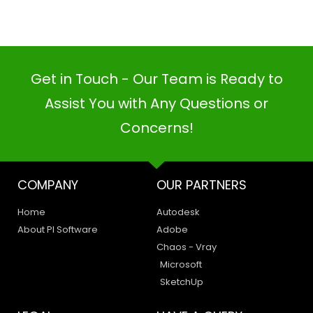
Get in Touch - Our Team is Ready to
Assist You with Any Questions or
PI SOFTWARE
Concerns!
Online
COMPANY
OUR PARTNERS
Your Name
Home
Autodesk
Email Address
About PI Software
Adobe
Chaos - Vray
Microsoft
SketchUp