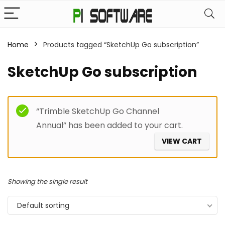
Home
Products tagged “SketchUp Go subscription”
SketchUp Go subscription
Filter
“Trimble SketchUp Go Channel
Annual” has been added to your cart.
VIEW CART
Showing the single result
Default sorting