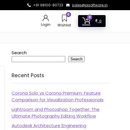
+91 98100-80723
sales@pisoftware.in
0
0
0
Login
Wishlist
Search
Search
Recent Posts
Corona Solo vs Corona Premium: Feature
Comparison for Visualization Professionals
Lightroom and Photoshop Together: The
Ultimate Photography Editing Workflow
Autodesk Architecture Engineering