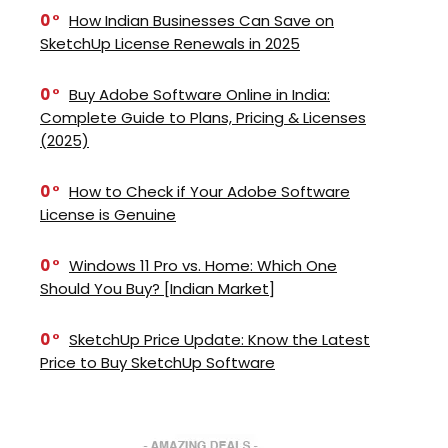
0
How Indian Businesses Can Save on
SketchUp License Renewals in 2025
0
Buy Adobe Software Online in India:
Complete Guide to Plans, Pricing & Licenses
(2025)
0
How to Check if Your Adobe Software
License is Genuine
0
Windows 11 Pro vs. Home: Which One
Should You Buy? [Indian Market]
0
SketchUp Price Update: Know the Latest
Price to Buy SketchUp Software