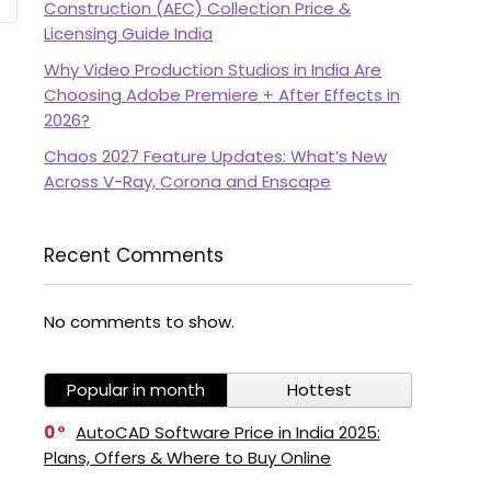
Construction (AEC) Collection Price &
Licensing Guide India
Why Video Production Studios in India Are
Choosing Adobe Premiere + After Effects in
2026?
Chaos 2027 Feature Updates: What’s New
Across V-Ray, Corona and Enscape
Recent Comments
No comments to show.
Popular in month
Hottest
0
AutoCAD Software Price in India 2025:
Plans, Offers & Where to Buy Online