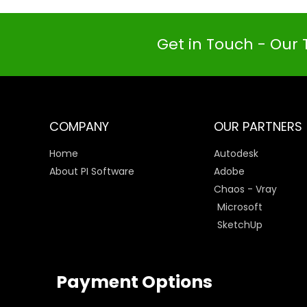
Get in Touch - Our 
COMPANY
OUR PARTNERS
Home
Autodesk
About PI Software
Adobe
Chaos - Vray
Microsoft
SketchUp
Payment Options