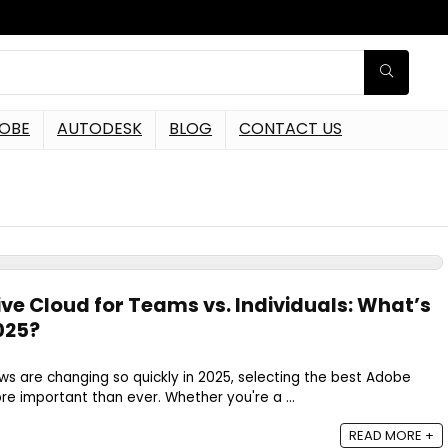
OBE
AUTODESK
BLOG
CONTACT US
ve Cloud for Teams vs. Individuals: What’s
2025?
s are changing so quickly in 2025, selecting the best Adobe
re important than ever. Whether you're a ...
READ MORE +