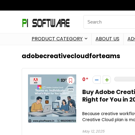
PRODUCT CATEGORY
ABOUT US
AD
adobecreativecloudforteams
0
Buy Adobe Creati
Right for You in 
Because creative workflow
Creative Cloud plan is mo
May 12, 2025