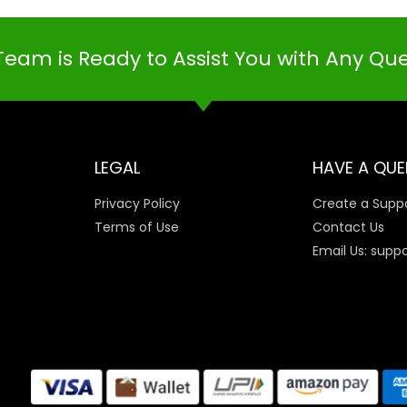
Team is Ready to Assist You with Any Qu
LEGAL
HAVE A QUE
Privacy Policy
Create a Suppo
Terms of Use
Contact Us
Email Us: supp