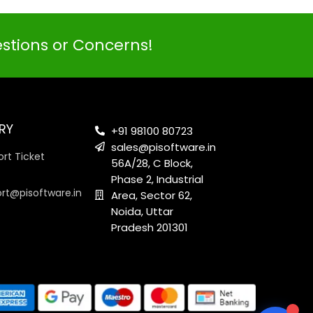
estions or Concerns!
PI SOFTWARE
Online
RY
+91 98100 80723
sales@pisoftware.in
rt Ticket
56A/28, C Block,
Your Name
Phase 2, Industrial
ort@pisoftware.in
Area, Sector 62,
Noida, Uttar
Email Address
Pradesh 201301