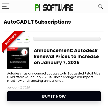
AutoCAD LT Subscriptions
BEST PRICE
0
Announcement: Autodesk
Renewal Prices to Increase
on January 7, 2025
Autodesk has announced updates to its Suggested Retail Price
(SRP) effective January 7, 2025. These changes will impact
most new and renewing annual and ...
January 2, 2025
BUY IT NOW