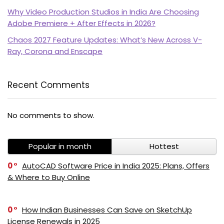
Why Video Production Studios in India Are Choosing
Adobe Premiere + After Effects in 2026?
Chaos 2027 Feature Updates: What’s New Across V-
Ray, Corona and Enscape
Recent Comments
PI SOFTWARE
Online
No comments to show.
Popular in month
Hottest
Your Name
0
AutoCAD Software Price in India 2025: Plans, Offers
& Where to Buy Online
Email Address
0
How Indian Businesses Can Save on SketchUp
License Renewals in 2025