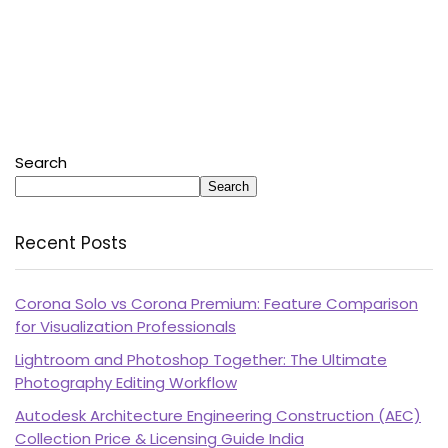
Search
Search
Recent Posts
Corona Solo vs Corona Premium: Feature Comparison
for Visualization Professionals
Lightroom and Photoshop Together: The Ultimate
Photography Editing Workflow
Autodesk Architecture Engineering Construction (AEC)
Collection Price & Licensing Guide India