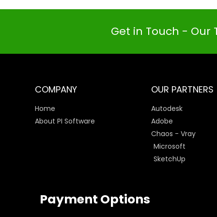
Get in Touch - Our 
COMPANY
OUR PARTNERS
Home
Autodesk
About PI Software
Adobe
Chaos - Vray
Microsoft
SketchUp
Payment Options