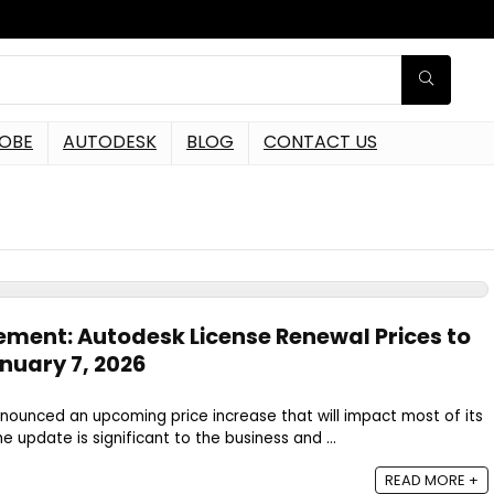
OBE
AUTODESK
BLOG
CONTACT US
ement: Autodesk License Renewal Prices to
nuary 7, 2026
nnounced an upcoming price increase that will impact most of its
e update is significant to the business and ...
READ MORE +