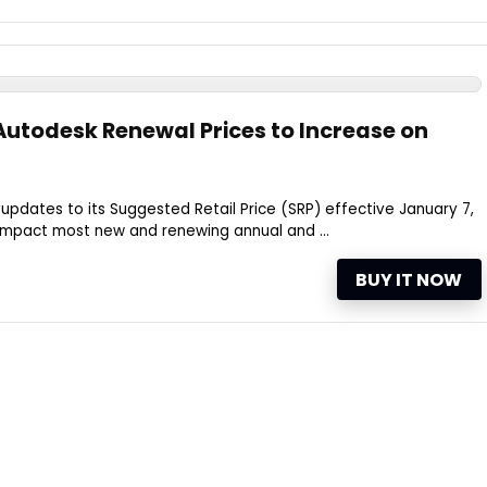
utodesk Renewal Prices to Increase on
pdates to its Suggested Retail Price (SRP) effective January 7,
 impact most new and renewing annual and ...
BUY IT NOW