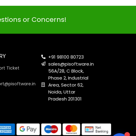
estions or Concerns!
PI SOFTWARE
Online
RY
+91 98100 80723
sales@pisoftware.in
rt Ticket
56A/28, C Block,
Your Name
Phase 2, Industrial
ort@pisoftware.in
Area, Sector 62,
Noida, Uttar
Email Address
Pradesh 201301