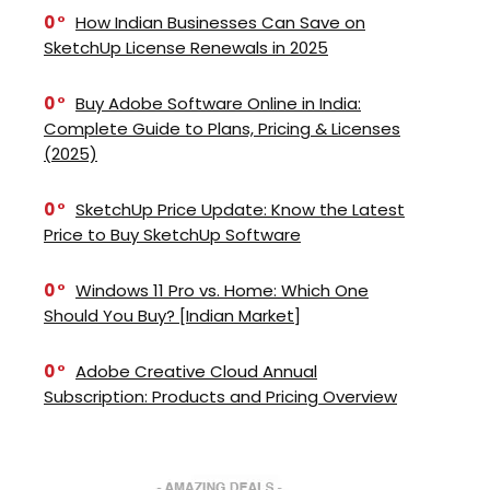
0
How Indian Businesses Can Save on
SketchUp License Renewals in 2025
0
Buy Adobe Software Online in India:
Complete Guide to Plans, Pricing & Licenses
(2025)
0
SketchUp Price Update: Know the Latest
Price to Buy SketchUp Software
0
Windows 11 Pro vs. Home: Which One
Should You Buy? [Indian Market]
0
Adobe Creative Cloud Annual
Subscription: Products and Pricing Overview