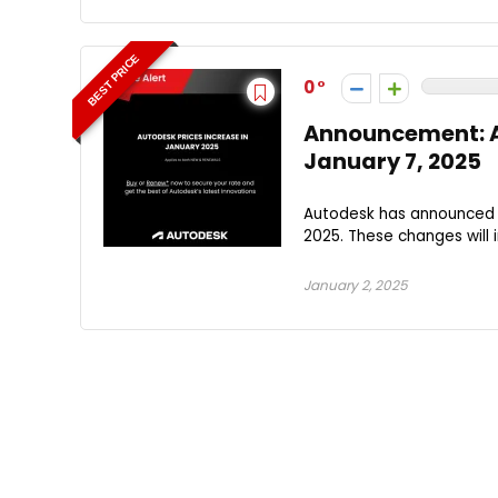
BEST PRICE
0
Announcement: A
January 7, 2025
Autodesk has announced u
2025. These changes will
January 2, 2025