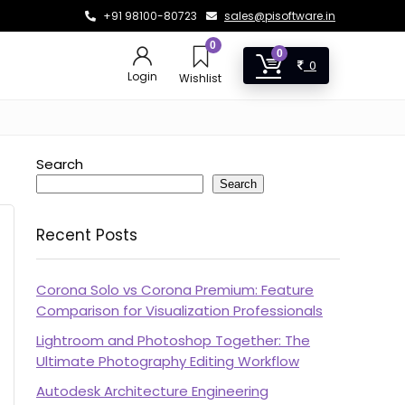
+91 98100-80723
sales@pisoftware.in
0
0
0
Login
Wishlist
Search
Search
Recent Posts
Corona Solo vs Corona Premium: Feature
Comparison for Visualization Professionals
Lightroom and Photoshop Together: The
Ultimate Photography Editing Workflow
Autodesk Architecture Engineering