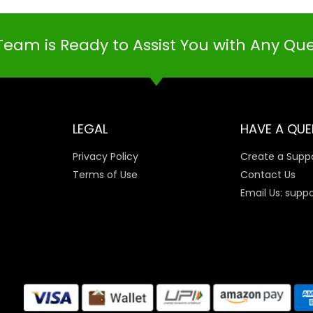
Team is Ready to Assist You with Any Qu
LEGAL
HAVE A QUE
Privacy Policy
Create a Suppo
Terms of Use
Contact Us
Email Us: supp