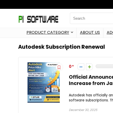
PRODUCT CATEGORY
ABOUT US
AD
Autodesk Subscription Renewal
0
Official Announc
Increase from Ja
Autodesk has officially a
software subscriptions. Th
December 30, 2025