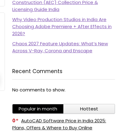
Construction (AEC) Collection Price &
Licensing Guide India
Why Video Production Studios in India Are
Choosing Adobe Premiere + After Effects in
2026?
Chaos 2027 Feature Updates: What’s New
Across V-Ray, Corona and Enscape
Recent Comments
No comments to show.
Popular in month
Hottest
0
AutoCAD Software Price in India 2025:
Plans, Offers & Where to Buy Online