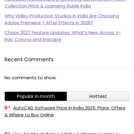
Collection Price & Licensing Guide India
Why Video Production Studios in India Are Choosing
Adobe Premiere + After Effects in 2026?
Chaos 2027 Feature Updates: What’s New Across V-
Ray, Corona and Enscape
Recent Comments
No comments to show.
Popular in month
Hottest
0
AutoCAD Software Price in India 2025: Plans, Offers
& Where to Buy Online
PI SOFTWARE