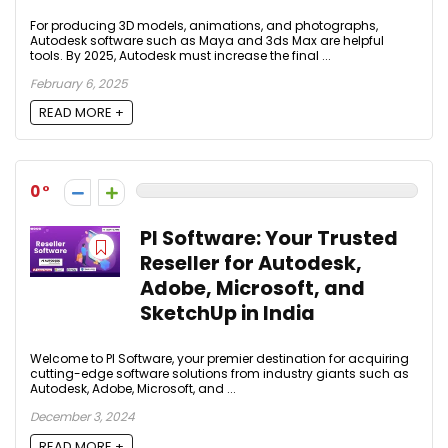
For producing 3D models, animations, and photographs,
Autodesk software such as Maya and 3ds Max are helpful
tools. By 2025, Autodesk must increase the final ...
February 6, 2025
READ MORE +
0
PI Software: Your Trusted
Reseller for Autodesk,
Adobe, Microsoft, and
SketchUp in India
Welcome to PI Software, your premier destination for acquiring
cutting-edge software solutions from industry giants such as
Autodesk, Adobe, Microsoft, and ...
December 3, 2024
READ MORE +