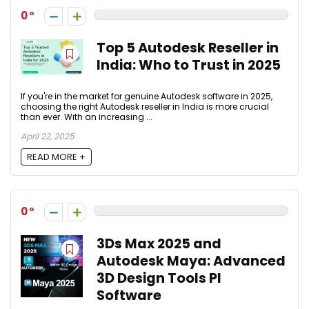
0
Top 5 Autodesk Reseller in
India: Who to Trust in 2025
If you're in the market for genuine Autodesk software in 2025,
choosing the right Autodesk reseller in India is more crucial
than ever. With an increasing ...
April 22, 2025
READ MORE +
0
3Ds Max 2025 and
Autodesk Maya: Advanced
3D Design Tools PI
Software