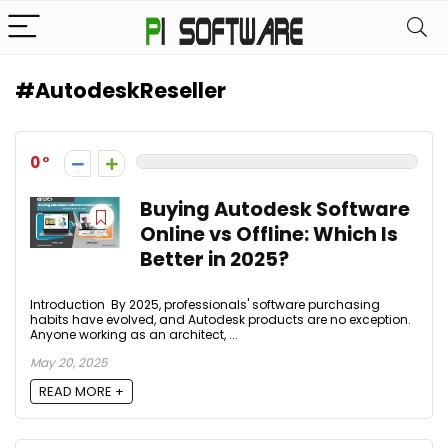
#AutodeskReseller
0
Buying Autodesk Software
Online vs Offline: Which Is
Better in 2025?
Introduction By 2025, professionals' software purchasing
habits have evolved, and Autodesk products are no exception.
Anyone working as an architect, ...
May 20, 2025
READ MORE +