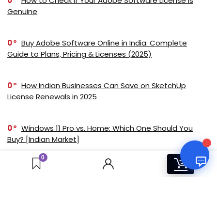
0
How to Check if Your Adobe Software License is
Online
Genuine
0
Buy Adobe Software Online in India: Complete
Your Name
Guide to Plans, Pricing & Licenses (2025)
Email Address
0
How Indian Businesses Can Save on SketchUp
License Renewals in 2025
0
Windows 11 Pro vs. Home: Which One Should You
Buy? [Indian Market]
0
0
0
Corona Solo vs Corona Premium: Feature
Comparison for Visualization Professionals