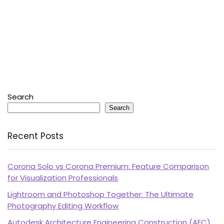
Search
Search
Recent Posts
Corona Solo vs Corona Premium: Feature Comparison
for Visualization Professionals
Lightroom and Photoshop Together: The Ultimate
Photography Editing Workflow
Autodesk Architecture Engineering Construction (AEC)