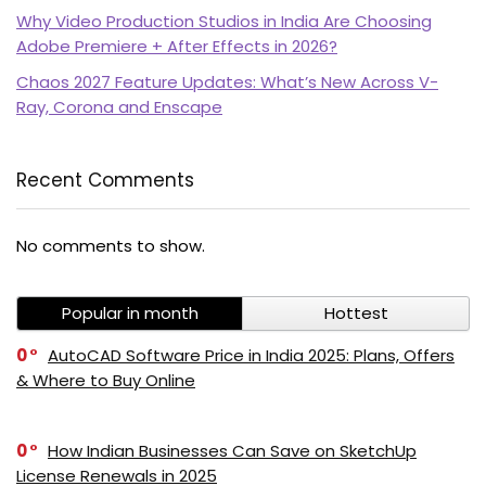
Why Video Production Studios in India Are Choosing
Adobe Premiere + After Effects in 2026?
Chaos 2027 Feature Updates: What’s New Across V-
Ray, Corona and Enscape
Recent Comments
PI SOFTWARE
No comments to show.
Online
Popular in month
Hottest
Your Name
0
AutoCAD Software Price in India 2025: Plans, Offers
& Where to Buy Online
Email Address
0
How Indian Businesses Can Save on SketchUp
License Renewals in 2025