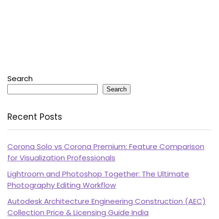
Search
Search
Recent Posts
Corona Solo vs Corona Premium: Feature Comparison
for Visualization Professionals
Lightroom and Photoshop Together: The Ultimate
Photography Editing Workflow
Autodesk Architecture Engineering Construction (AEC)
Collection Price & Licensing Guide India