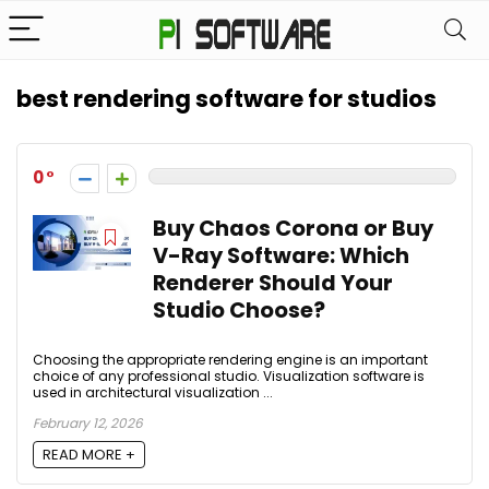
best rendering software for studios
0
Buy Chaos Corona or Buy
V-Ray Software: Which
Renderer Should Your
Studio Choose?
Choosing the appropriate rendering engine is an important
choice of any professional studio. Visualization software is
used in architectural visualization ...
February 12, 2026
READ MORE +