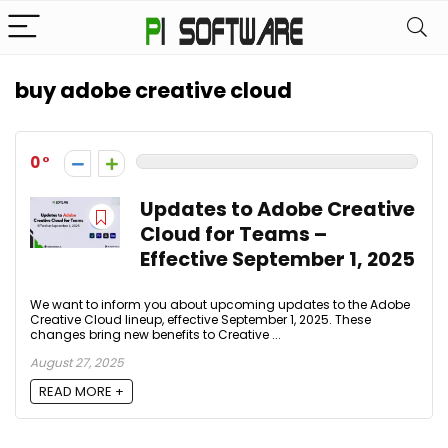
buy adobe creative cloud
0
Updates to Adobe Creative
Cloud for Teams –
Effective September 1, 2025
We want to inform you about upcoming updates to the Adobe
Creative Cloud lineup, effective September 1, 2025. These
changes bring new benefits to Creative ...
August 27, 2025
READ MORE +