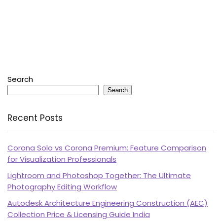
Search
Search
Recent Posts
Corona Solo vs Corona Premium: Feature Comparison
for Visualization Professionals
Lightroom and Photoshop Together: The Ultimate
Photography Editing Workflow
Autodesk Architecture Engineering Construction (AEC)
Collection Price & Licensing Guide India