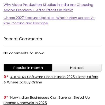
Why Video Production Studios in India Are Choosing
Adobe Premiere + After Effects in 2026?
Chaos 2027 Feature Updates: What’s New Across V-
Ray, Corona and Enscape
Recent Comments
PI SOFTWARE
No comments to show.
Online
Popular in month
Hottest
Your Name
0
AutoCAD Software Price in India 2025: Plans, Offers
& Where to Buy Online
Email Address
0
How Indian Businesses Can Save on SketchUp
License Renewals in 2025