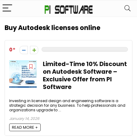
Buy Autodesk licenses online
0
Limited-Time 10% Discount
on Autodesk Software –
Exclusive Offer from PI
Software
Investing in licensed design and engineering software is a
strategic decision for any business. To help professionals and
organizations upgrade to ...
January 14, 2026
READ MORE +