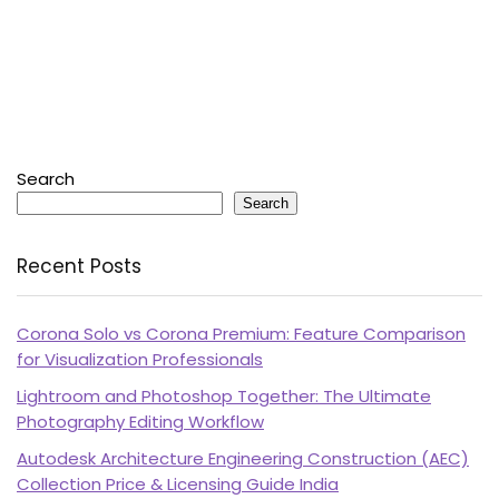
Search
Search
Recent Posts
Corona Solo vs Corona Premium: Feature Comparison
for Visualization Professionals
Lightroom and Photoshop Together: The Ultimate
Photography Editing Workflow
Autodesk Architecture Engineering Construction (AEC)
Collection Price & Licensing Guide India