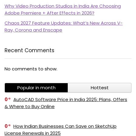
Why Video Production Studios in India Are Choosing
Adobe Premiere + After Effects in 2026?
Chaos 2027 Feature Updates: What’s New Across V-
Ray, Corona and Enscape
Recent Comments
PI SOFTWARE
No comments to show.
Online
Popular in month
Hottest
Your Name
0
AutoCAD Software Price in India 2025: Plans, Offers
& Where to Buy Online
Email Address
0
How Indian Businesses Can Save on SketchUp
License Renewals in 2025