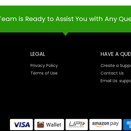
Team is Ready to Assist You with Any Qu
LEGAL
HAVE A QUE
Privacy Policy
Create a Suppo
Terms of Use
Contact Us
Email Us: supp