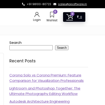
+91 98100-80723
sales@pisoftware.in
0
0
0
Login
Wishlist
Search
Search
Recent Posts
Corona Solo vs Corona Premium: Feature
Comparison for Visualization Professionals
Lightroom and Photoshop Together: The
Ultimate Photography Editing Workflow
Autodesk Architecture Engineering