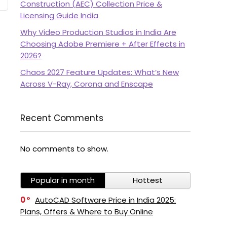
Construction (AEC) Collection Price &
Licensing Guide India
Why Video Production Studios in India Are
Choosing Adobe Premiere + After Effects in
2026?
Chaos 2027 Feature Updates: What’s New
Across V-Ray, Corona and Enscape
Recent Comments
No comments to show.
Popular in month
Hottest
0
AutoCAD Software Price in India 2025:
Plans, Offers & Where to Buy Online