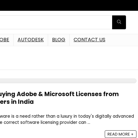
OBE
AUTODESK
BLOG
CONTACT US
s
Buying Adobe & Microsoft Licenses from
ers in India
ware is a need rather than a luxury in today's digitally advanced
 correct software licensing provider can ...
READ MORE +