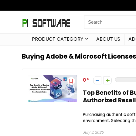
PRODUCT CATEGORY
ABOUT US
AD
Buying Adobe & Microsoft License
0
Top Benefits of 
Authorized Resell
Purchasing authentic soft
environment. Selecting the
July 3, 2025