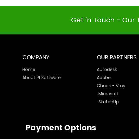
Get in Touch - Our 
COMPANY
OUR PARTNERS
Home
Autodesk
About PI Software
Adobe
Chaos - Vray
Microsoft
SketchUp
Payment Options