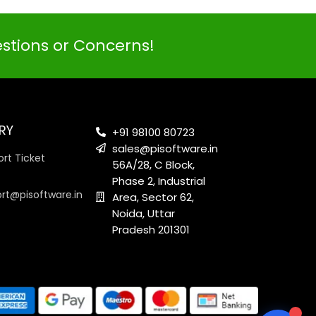
estions or Concerns!
PI SOFTWARE
Online
RY
+91 98100 80723
sales@pisoftware.in
rt Ticket
56A/28, C Block,
Your Name
Phase 2, Industrial
ort@pisoftware.in
Area, Sector 62,
Noida, Uttar
Email Address
Pradesh 201301