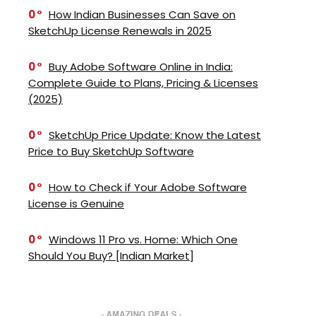
0
How Indian Businesses Can Save on
SketchUp License Renewals in 2025
0
Buy Adobe Software Online in India:
Complete Guide to Plans, Pricing & Licenses
(2025)
0
SketchUp Price Update: Know the Latest
Price to Buy SketchUp Software
0
How to Check if Your Adobe Software
License is Genuine
0
Windows 11 Pro vs. Home: Which One
Should You Buy? [Indian Market]