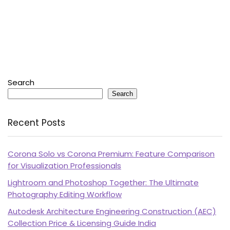
Search
Search
Recent Posts
Corona Solo vs Corona Premium: Feature Comparison
for Visualization Professionals
Lightroom and Photoshop Together: The Ultimate
Photography Editing Workflow
Autodesk Architecture Engineering Construction (AEC)
Collection Price & Licensing Guide India