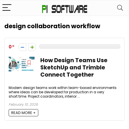
design collaboration workflow
0
How Design Teams Use
SketchUp and Trimble
Connect Together
Modern design teams work within team-based environments
where ideas can be developed for production in a very
short time. Project coordinators, interior ...
February 10, 2026
READ MORE +