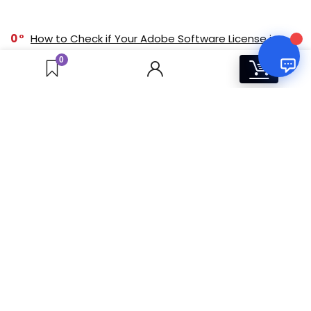
0
How to Check if Your Adobe Software License is
Genuine
0
0
0
Buy Adobe Software Online in India: Complete
Guide to Plans, Pricing & Licenses (2025)
0
Corona Solo vs Corona Premium: Feature
Comparison for Visualization Professionals
0
Windows 11 Pro vs. Home: Which One Should You
Buy? [Indian Market]