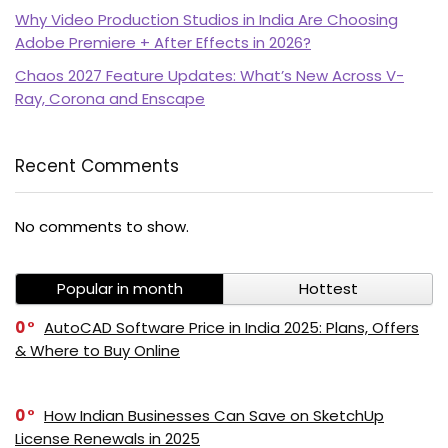
Why Video Production Studios in India Are Choosing
Adobe Premiere + After Effects in 2026?
Chaos 2027 Feature Updates: What’s New Across V-
Ray, Corona and Enscape
Recent Comments
PI SOFTWARE
No comments to show.
Online
Popular in month
Hottest
Your Name
0
AutoCAD Software Price in India 2025: Plans, Offers
& Where to Buy Online
Email Address
0
How Indian Businesses Can Save on SketchUp
License Renewals in 2025