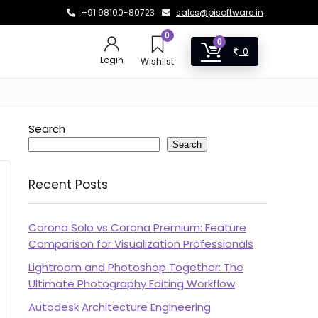
+91 98100-80723
sales@pisoftware.in
0
0
0
Login
Wishlist
Search
Search
Recent Posts
Corona Solo vs Corona Premium: Feature
Comparison for Visualization Professionals
Lightroom and Photoshop Together: The
Ultimate Photography Editing Workflow
Autodesk Architecture Engineering