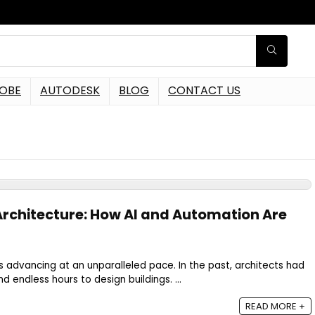
OBE
AUTODESK
BLOG
CONTACT US
 Architecture: How AI and Automation Are
is advancing at an unparalleled pace. In the past, architects had
nd endless hours to design buildings. ...
READ MORE +