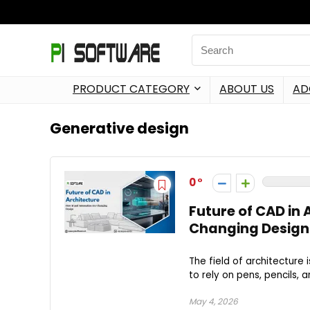
PRODUCT CATEGORY
ABOUT US
AD
Generative design
0
Future of CAD in
Changing Design
The field of architecture 
to rely on pens, pencils, a
May 4, 2026