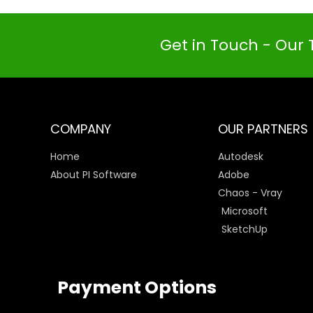
Get in Touch - Our 
COMPANY
OUR PARTNERS
Home
Autodesk
About PI Software
Adobe
Chaos - Vray
Microsoft
SketchUp
Payment Options