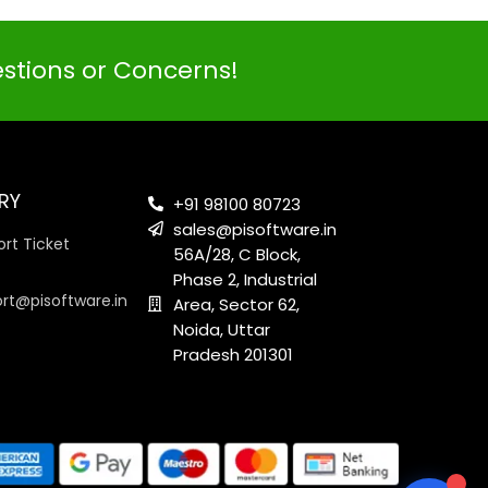
estions or Concerns!
PI SOFTWARE
Online
RY
+91 98100 80723
sales@pisoftware.in
rt Ticket
56A/28, C Block,
Your Name
Phase 2, Industrial
ort@pisoftware.in
Area, Sector 62,
Noida, Uttar
Email Address
Pradesh 201301