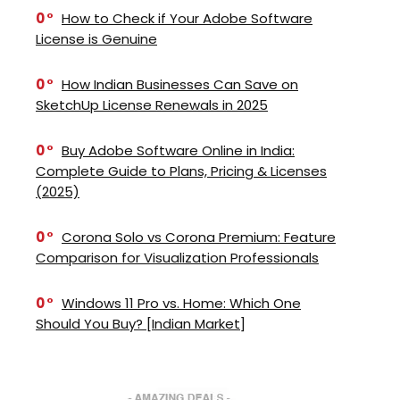
0
How to Check if Your Adobe Software
License is Genuine
0
How Indian Businesses Can Save on
SketchUp License Renewals in 2025
0
Buy Adobe Software Online in India:
Complete Guide to Plans, Pricing & Licenses
(2025)
0
Corona Solo vs Corona Premium: Feature
Comparison for Visualization Professionals
0
Windows 11 Pro vs. Home: Which One
Should You Buy? [Indian Market]