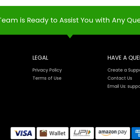
Team is Ready to Assist You with Any Qu
LEGAL
HAVE A QUE
Privacy Policy
Create a Suppo
Terms of Use
Contact Us
Email Us: supp