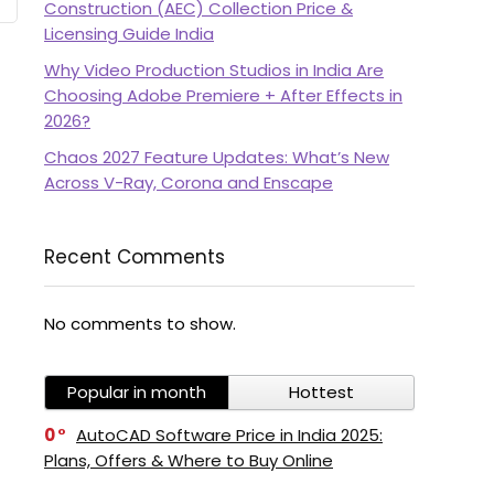
Construction (AEC) Collection Price &
Licensing Guide India
Why Video Production Studios in India Are
Choosing Adobe Premiere + After Effects in
2026?
Chaos 2027 Feature Updates: What’s New
Across V-Ray, Corona and Enscape
Recent Comments
No comments to show.
Popular in month
Hottest
0
AutoCAD Software Price in India 2025:
Plans, Offers & Where to Buy Online