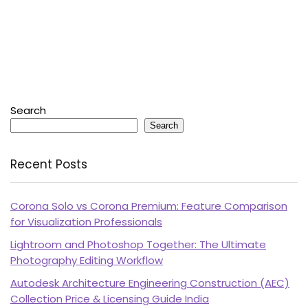
Search
Search
Recent Posts
Corona Solo vs Corona Premium: Feature Comparison
for Visualization Professionals
Lightroom and Photoshop Together: The Ultimate
Photography Editing Workflow
Autodesk Architecture Engineering Construction (AEC)
Collection Price & Licensing Guide India