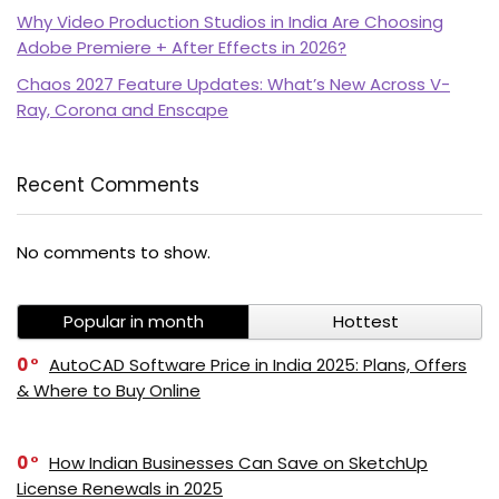
Why Video Production Studios in India Are Choosing
Adobe Premiere + After Effects in 2026?
Chaos 2027 Feature Updates: What’s New Across V-
Ray, Corona and Enscape
Recent Comments
PI SOFTWARE
No comments to show.
Online
Popular in month
Hottest
Your Name
0
AutoCAD Software Price in India 2025: Plans, Offers
& Where to Buy Online
Email Address
0
How Indian Businesses Can Save on SketchUp
License Renewals in 2025