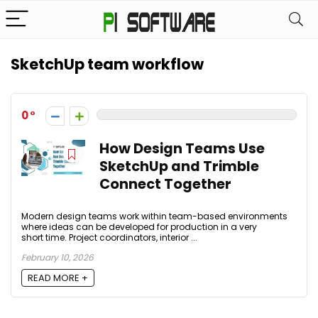
SketchUp team workflow
0
How Design Teams Use
SketchUp and Trimble
Connect Together
Modern design teams work within team-based environments
where ideas can be developed for production in a very
short time. Project coordinators, interior ...
February 10, 2026
READ MORE +